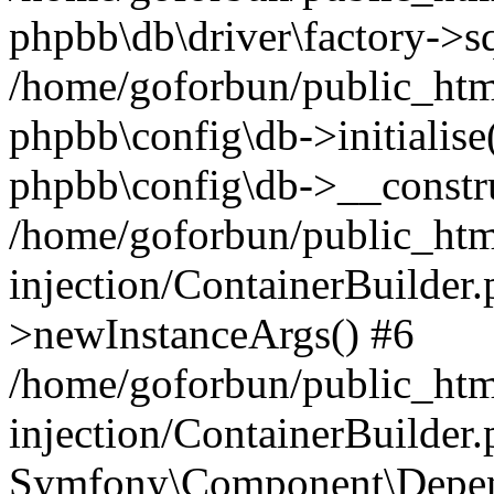
phpbb\db\driver\factory->s
/home/goforbun/public_htm
phpbb\config\db->initialise(
phpbb\config\db->__constru
/home/goforbun/public_ht
injection/ContainerBuilder.
>newInstanceArgs() #6
/home/goforbun/public_ht
injection/ContainerBuilder
Symfony\Component\Depend