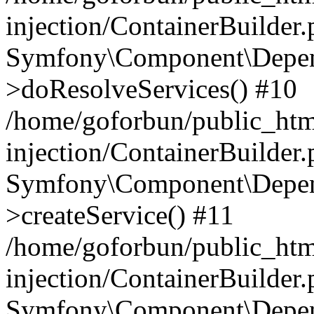
injection/ContainerBuilder
Symfony\Component\Depend
>doResolveServices() #10
/home/goforbun/public_ht
injection/ContainerBuilder
Symfony\Component\Depend
>createService() #11
/home/goforbun/public_ht
injection/ContainerBuilder
Symfony\Component\Depend