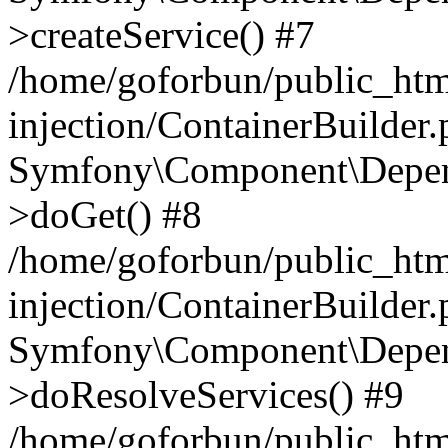
>createService() #7
/home/goforbun/public_ht
injection/ContainerBuilder
Symfony\Component\Depend
>doGet() #8
/home/goforbun/public_ht
injection/ContainerBuilder
Symfony\Component\Depend
>doResolveServices() #9
/home/goforbun/public_ht