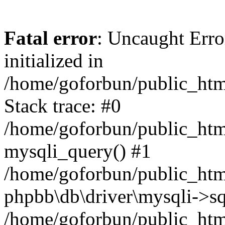
Fatal error
: Uncaught Error
initialized in
/home/goforbun/public_htm
Stack trace: #0
/home/goforbun/public_htm
mysqli_query() #1
/home/goforbun/public_htm
phpbb\db\driver\mysqli->sq
/home/goforbun/public_htm