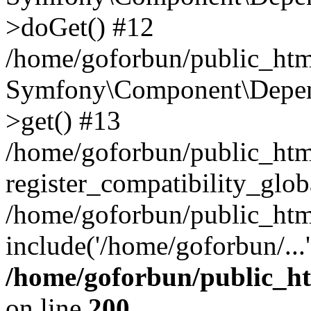
>doGet() #12
/home/goforbun/public_html
Symfony\Component\Depend
>get() #13
/home/goforbun/public_ht
register_compatibility_glob
/home/goforbun/public_htm
include('/home/goforbun/...
/home/goforbun/public_h
on line
200