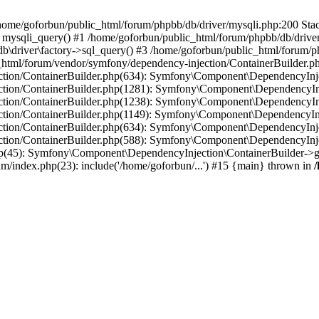
in /home/goforbun/public_html/forum/phpbb/db/driver/mysqli.php:200 Stac
mysqli_query() #1 /home/goforbun/public_html/forum/phpbb/db/driver/
driver\factory->sql_query() #3 /home/goforbun/public_html/forum/phpb
c_html/forum/vendor/symfony/dependency-injection/ContainerBuilder.p
tion/ContainerBuilder.php(634): Symfony\Component\DependencyInjec
ction/ContainerBuilder.php(1281): Symfony\Component\DependencyInj
ction/ContainerBuilder.php(1238): Symfony\Component\DependencyInj
ction/ContainerBuilder.php(1149): Symfony\Component\DependencyInj
tion/ContainerBuilder.php(634): Symfony\Component\DependencyInjec
ction/ContainerBuilder.php(588): Symfony\Component\DependencyInje
php(45): Symfony\Component\DependencyInjection\ContainerBuilder->
um/index.php(23): include('/home/goforbun/...') #15 {main} thrown in