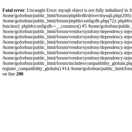
Fatal error
: Uncaught Error: mysqli object is not fully initialized 
/home/goforbun/public_html/forum/phpbb/db/driver/mysqli.php(200): 
/home/goforbun/public_html/forum/phpbb/config/db.php(72): phpbb\db\
function]: phpbb\config\db->__construct() #5 /home/goforbun/publi
/home/goforbun/public_html/forum/vendor/symfony/dependency-injec
/home/goforbun/public_html/forum/vendor/symfony/dependency-inje
/home/goforbun/public_html/forum/vendor/symfony/dependency-inje
/home/goforbun/public_html/forum/vendor/symfony/dependency-inje
/home/goforbun/public_html/forum/vendor/symfony/dependency-injec
/home/goforbun/public_html/forum/vendor/symfony/dependency-inje
/home/goforbun/public_html/forum/includes/compatibility_globals.
register_compatibility_globals() #14 /home/goforbun/public_html/for
on line
200