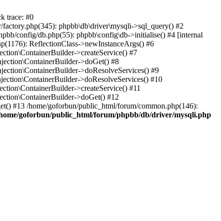
k trace: #0
factory.php(345): phpbb\db\driver\mysqli->sql_query() #2
b/config/db.php(55): phpbb\config\db->initialise() #4 [internal
hp(1176): ReflectionClass->newInstanceArgs() #6
tion\ContainerBuilder->createService() #7
ection\ContainerBuilder->doGet() #8
ection\ContainerBuilder->doResolveServices() #9
ection\ContainerBuilder->doResolveServices() #10
tion\ContainerBuilder->createService() #11
ction\ContainerBuilder->doGet() #12
get() #13 /home/goforbun/public_html/forum/common.php(146):
/home/goforbun/public_html/forum/phpbb/db/driver/mysqli.php