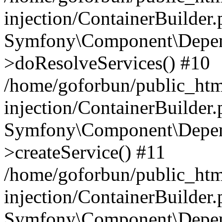
injection/ContainerBuilder
Symfony\Component\Depend
>doResolveServices() #10
/home/goforbun/public_ht
injection/ContainerBuilder
Symfony\Component\Depend
>createService() #11
/home/goforbun/public_ht
injection/ContainerBuilder
Symfony\Component\Depend