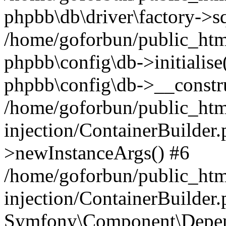
phpbb\db\driver\factory->s
/home/goforbun/public_htm
phpbb\config\db->initialise(
phpbb\config\db->__constru
/home/goforbun/public_ht
injection/ContainerBuilder.
>newInstanceArgs() #6
/home/goforbun/public_ht
injection/ContainerBuilder
Symfony\Component\Depend