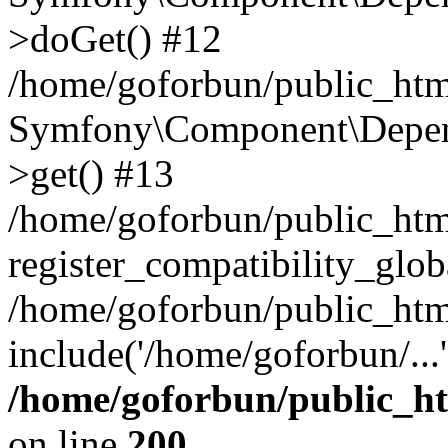
>doGet() #12
/home/goforbun/public_html
Symfony\Component\Depend
>get() #13
/home/goforbun/public_ht
register_compatibility_glob
/home/goforbun/public_htm
include('/home/goforbun/...
/home/goforbun/public_h
on line
200