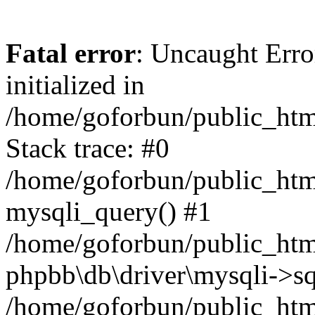
Fatal error
: Uncaught Error
initialized in
/home/goforbun/public_htm
Stack trace: #0
/home/goforbun/public_htm
mysqli_query() #1
/home/goforbun/public_htm
phpbb\db\driver\mysqli->sq
/home/goforbun/public_htm