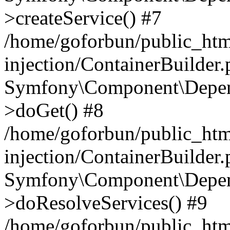
>createService() #7
/home/goforbun/public_ht
injection/ContainerBuilder
Symfony\Component\Depend
>doGet() #8
/home/goforbun/public_ht
injection/ContainerBuilder
Symfony\Component\Depend
>doResolveServices() #9
/home/goforbun/public_ht