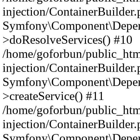
injection/ContainerBuilder
Symfony\Component\Depend
>doResolveServices() #10
/home/goforbun/public_ht
injection/ContainerBuilder
Symfony\Component\Depend
>createService() #11
/home/goforbun/public_ht
injection/ContainerBuilder
Symfony\Component\Depend