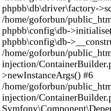
phpbb\db\driver\factory->s
/home/goforbun/public_htm
phpbb\config\db->initialise(
phpbb\config\db->__constru
/home/goforbun/public_ht
injection/ContainerBuilder.
>newInstanceArgs() #6
/home/goforbun/public_ht
injection/ContainerBuilder
Symfony\Component\Depend