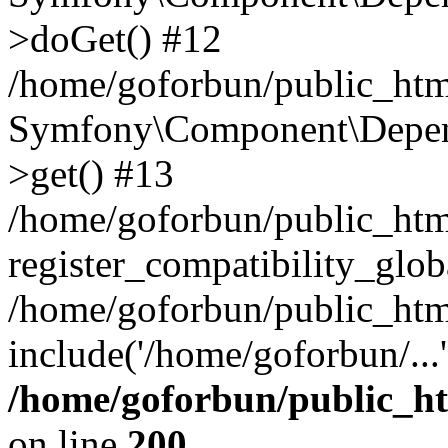
>doGet() #12
/home/goforbun/public_html
Symfony\Component\Depend
>get() #13
/home/goforbun/public_ht
register_compatibility_glob
/home/goforbun/public_htm
include('/home/goforbun/...
/home/goforbun/public_h
on line
200