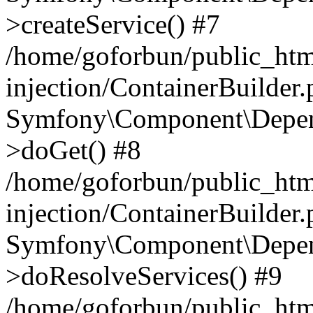
>createService() #7
/home/goforbun/public_ht
injection/ContainerBuilder
Symfony\Component\Depend
>doGet() #8
/home/goforbun/public_ht
injection/ContainerBuilder
Symfony\Component\Depend
>doResolveServices() #9
/home/goforbun/public_ht