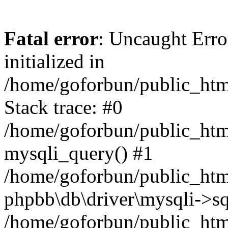
Fatal error
: Uncaught Error
initialized in
/home/goforbun/public_htm
Stack trace: #0
/home/goforbun/public_htm
mysqli_query() #1
/home/goforbun/public_htm
phpbb\db\driver\mysqli->sq
/home/goforbun/public_htm