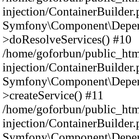
injection/ContainerBuilder
Symfony\Component\Depend
>doResolveServices() #10
/home/goforbun/public_ht
injection/ContainerBuilder
Symfony\Component\Depend
>createService() #11
/home/goforbun/public_ht
injection/ContainerBuilder
Symfony\Component\Depend