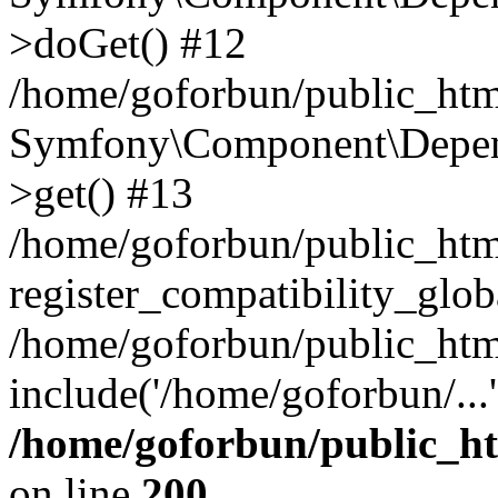
>doGet() #12
/home/goforbun/public_html
Symfony\Component\Depend
>get() #13
/home/goforbun/public_ht
register_compatibility_glob
/home/goforbun/public_htm
include('/home/goforbun/...
/home/goforbun/public_h
on line
200