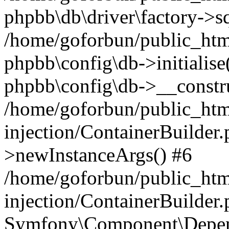
phpbb\db\driver\factory->s
/home/goforbun/public_htm
phpbb\config\db->initialise(
phpbb\config\db->__constru
/home/goforbun/public_ht
injection/ContainerBuilder.
>newInstanceArgs() #6
/home/goforbun/public_ht
injection/ContainerBuilder
Symfony\Component\Depend