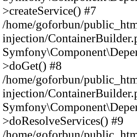
>createService() #7
/home/goforbun/public_ht
injection/ContainerBuilder
Symfony\Component\Depend
>doGet() #8
/home/goforbun/public_ht
injection/ContainerBuilder
Symfony\Component\Depend
>doResolveServices() #9
/home/goforbun/public_ht