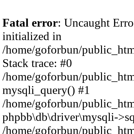
Fatal error
: Uncaught Error
initialized in
/home/goforbun/public_htm
Stack trace: #0
/home/goforbun/public_htm
mysqli_query() #1
/home/goforbun/public_htm
phpbb\db\driver\mysqli->sq
/home/goforbun/public_htm