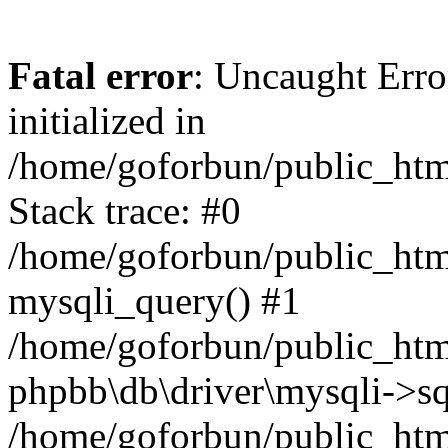
Fatal error
: Uncaught Error
initialized in
/home/goforbun/public_htm
Stack trace: #0
/home/goforbun/public_htm
mysqli_query() #1
/home/goforbun/public_htm
phpbb\db\driver\mysqli->sq
/home/goforbun/public_htm