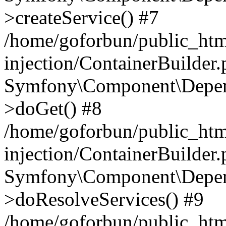
>createService() #7
/home/goforbun/public_ht
injection/ContainerBuilder
Symfony\Component\Depend
>doGet() #8
/home/goforbun/public_ht
injection/ContainerBuilder
Symfony\Component\Depend
>doResolveServices() #9
/home/goforbun/public_ht