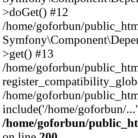
>doGet() #12
/home/goforbun/public_html
Symfony\Component\Depend
>get() #13
/home/goforbun/public_ht
register_compatibility_glob
/home/goforbun/public_htm
include('/home/goforbun/...
/home/goforbun/public_h
on line
200