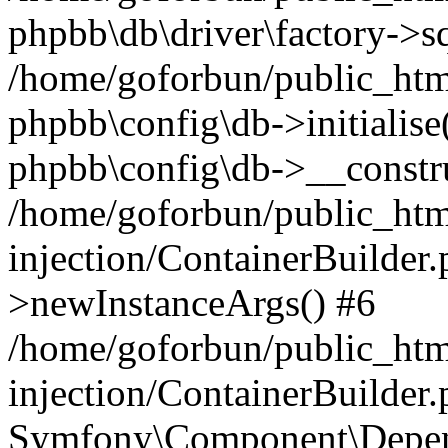
phpbb\db\driver\factory->s
/home/goforbun/public_htm
phpbb\config\db->initialise(
phpbb\config\db->__constru
/home/goforbun/public_ht
injection/ContainerBuilder.
>newInstanceArgs() #6
/home/goforbun/public_ht
injection/ContainerBuilder
Symfony\Component\Depend