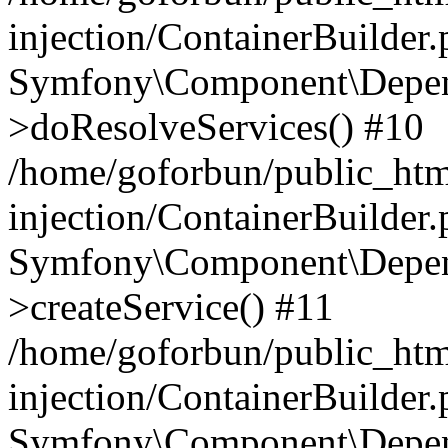
injection/ContainerBuilder
Symfony\Component\Depend
>doResolveServices() #10
/home/goforbun/public_ht
injection/ContainerBuilder
Symfony\Component\Depend
>createService() #11
/home/goforbun/public_ht
injection/ContainerBuilder
Symfony\Component\Depend