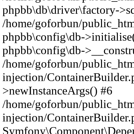
phpbb\db\driver\factory->s
/home/goforbun/public_htm
phpbb\config\db->initialise(
phpbb\config\db->__constru
/home/goforbun/public_ht
injection/ContainerBuilder.
>newInstanceArgs() #6
/home/goforbun/public_ht
injection/ContainerBuilder
Symfony\Component\Depend