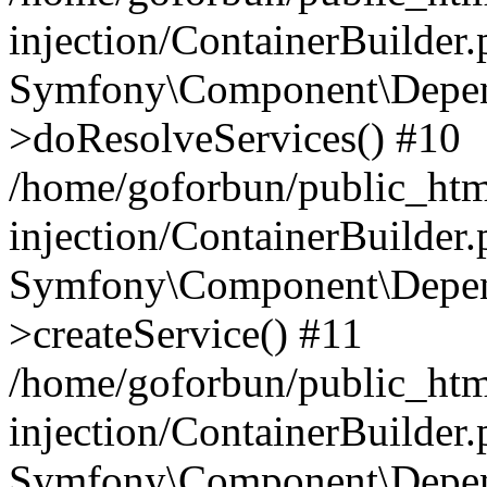
injection/ContainerBuilder
Symfony\Component\Depend
>doResolveServices() #10
/home/goforbun/public_ht
injection/ContainerBuilder
Symfony\Component\Depend
>createService() #11
/home/goforbun/public_ht
injection/ContainerBuilder
Symfony\Component\Depend