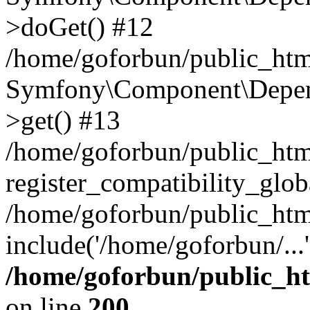
>doGet() #12
/home/goforbun/public_html
Symfony\Component\Depend
>get() #13
/home/goforbun/public_ht
register_compatibility_glob
/home/goforbun/public_htm
include('/home/goforbun/...
/home/goforbun/public_h
on line
200