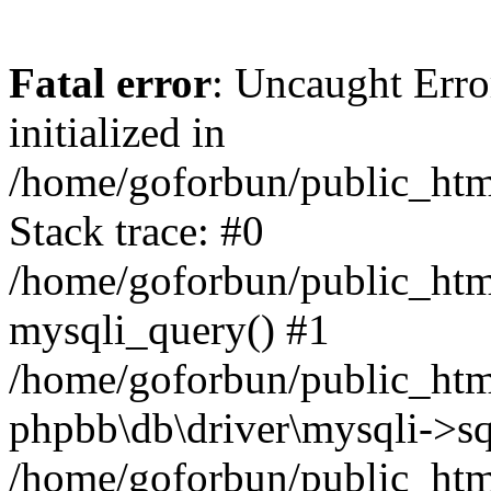
Fatal error
: Uncaught Error
initialized in
/home/goforbun/public_htm
Stack trace: #0
/home/goforbun/public_htm
mysqli_query() #1
/home/goforbun/public_htm
phpbb\db\driver\mysqli->sq
/home/goforbun/public_htm