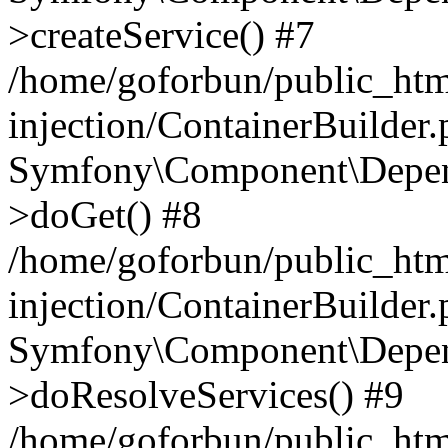
>createService() #7
/home/goforbun/public_ht
injection/ContainerBuilder
Symfony\Component\Depend
>doGet() #8
/home/goforbun/public_ht
injection/ContainerBuilder
Symfony\Component\Depend
>doResolveServices() #9
/home/goforbun/public_ht