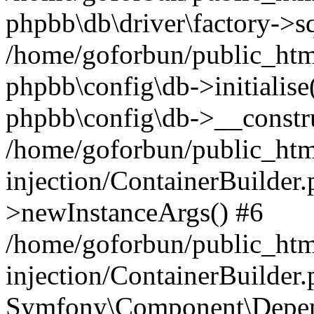
phpbb\db\driver\factory->s
/home/goforbun/public_htm
phpbb\config\db->initialise(
phpbb\config\db->__constru
/home/goforbun/public_ht
injection/ContainerBuilder.
>newInstanceArgs() #6
/home/goforbun/public_ht
injection/ContainerBuilder
Symfony\Component\Depend