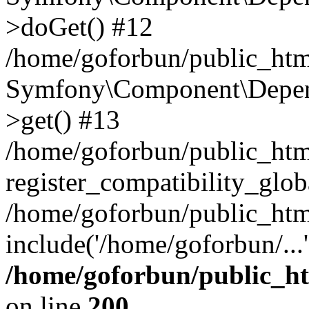
>doGet() #12
/home/goforbun/public_html
Symfony\Component\Depend
>get() #13
/home/goforbun/public_ht
register_compatibility_glob
/home/goforbun/public_htm
include('/home/goforbun/...
/home/goforbun/public_h
on line
200