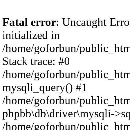
Fatal error
: Uncaught Error
initialized in
/home/goforbun/public_htm
Stack trace: #0
/home/goforbun/public_htm
mysqli_query() #1
/home/goforbun/public_htm
phpbb\db\driver\mysqli->sq
/home/goforbun/public_htm