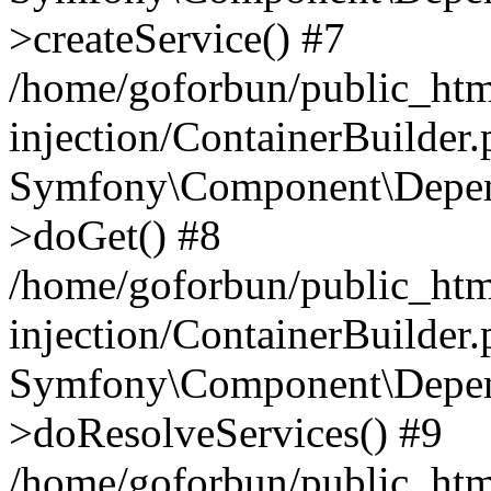
>createService() #7
/home/goforbun/public_ht
injection/ContainerBuilder
Symfony\Component\Depend
>doGet() #8
/home/goforbun/public_ht
injection/ContainerBuilder
Symfony\Component\Depend
>doResolveServices() #9
/home/goforbun/public_ht