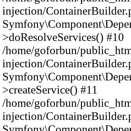
injection/ContainerBuilder
Symfony\Component\Depend
>doResolveServices() #10
/home/goforbun/public_ht
injection/ContainerBuilder
Symfony\Component\Depend
>createService() #11
/home/goforbun/public_ht
injection/ContainerBuilder
Symfony\Component\Depend