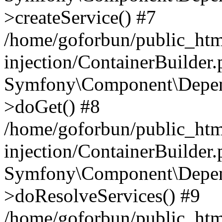
>createService() #7
/home/goforbun/public_ht
injection/ContainerBuilder
Symfony\Component\Depend
>doGet() #8
/home/goforbun/public_ht
injection/ContainerBuilder
Symfony\Component\Depend
>doResolveServices() #9
/home/goforbun/public_ht