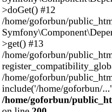
>doGet() #12
/home/goforbun/public_html
Symfony\Component\Depend
>get() #13
/home/goforbun/public_ht
register_compatibility_glob
/home/goforbun/public_htm
include('/home/goforbun/...
/home/goforbun/public_h
on line
200