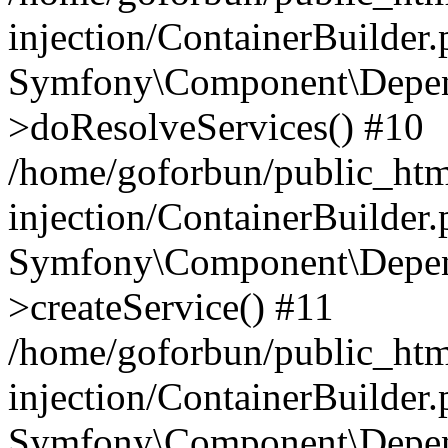
injection/ContainerBuilder
Symfony\Component\Depend
>doResolveServices() #10
/home/goforbun/public_ht
injection/ContainerBuilder
Symfony\Component\Depend
>createService() #11
/home/goforbun/public_ht
injection/ContainerBuilder
Symfony\Component\Depend