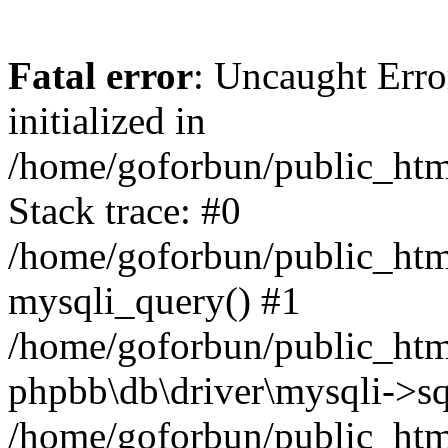
Fatal error
: Uncaught Error
initialized in
/home/goforbun/public_htm
Stack trace: #0
/home/goforbun/public_htm
mysqli_query() #1
/home/goforbun/public_htm
phpbb\db\driver\mysqli->sq
/home/goforbun/public_htm