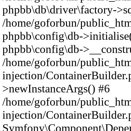
phpbb\db\driver\factory->s
/home/goforbun/public_htm
phpbb\config\db->initialise(
phpbb\config\db->__constru
/home/goforbun/public_ht
injection/ContainerBuilder.
>newInstanceArgs() #6
/home/goforbun/public_ht
injection/ContainerBuilder
Symfony\Component\Depend