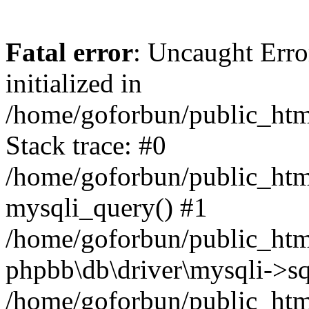
Fatal error
: Uncaught Error
initialized in
/home/goforbun/public_htm
Stack trace: #0
/home/goforbun/public_htm
mysqli_query() #1
/home/goforbun/public_htm
phpbb\db\driver\mysqli->sq
/home/goforbun/public_htm