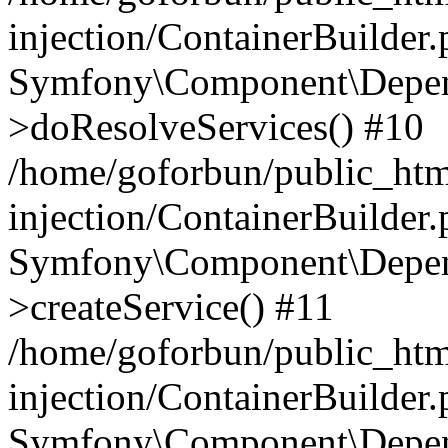
injection/ContainerBuilder
Symfony\Component\Depend
>doResolveServices() #10
/home/goforbun/public_ht
injection/ContainerBuilder
Symfony\Component\Depend
>createService() #11
/home/goforbun/public_ht
injection/ContainerBuilder
Symfony\Component\Depend