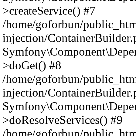
>createService() #7
/home/goforbun/public_ht
injection/ContainerBuilder
Symfony\Component\Depend
>doGet() #8
/home/goforbun/public_ht
injection/ContainerBuilder
Symfony\Component\Depend
>doResolveServices() #9
/home/goforbun/public_ht