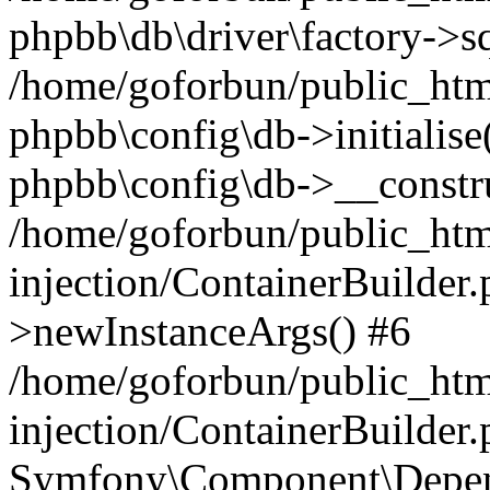
phpbb\db\driver\factory->s
/home/goforbun/public_htm
phpbb\config\db->initialise(
phpbb\config\db->__constru
/home/goforbun/public_ht
injection/ContainerBuilder.
>newInstanceArgs() #6
/home/goforbun/public_ht
injection/ContainerBuilder
Symfony\Component\Depend