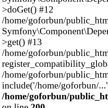
>doGet() #12
/home/goforbun/public_html
Symfony\Component\Depend
>get() #13
/home/goforbun/public_ht
register_compatibility_glob
/home/goforbun/public_htm
include('/home/goforbun/...
/home/goforbun/public_h
on line
200