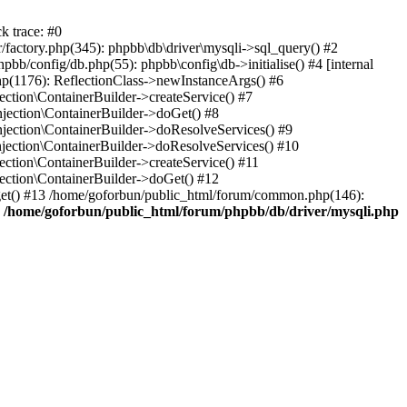
k trace: #0
factory.php(345): phpbb\db\driver\mysqli->sql_query() #2
b/config/db.php(55): phpbb\config\db->initialise() #4 [internal
hp(1176): ReflectionClass->newInstanceArgs() #6
tion\ContainerBuilder->createService() #7
ection\ContainerBuilder->doGet() #8
ection\ContainerBuilder->doResolveServices() #9
ection\ContainerBuilder->doResolveServices() #10
tion\ContainerBuilder->createService() #11
ction\ContainerBuilder->doGet() #12
get() #13 /home/goforbun/public_html/forum/common.php(146):
n
/home/goforbun/public_html/forum/phpbb/db/driver/mysqli.php