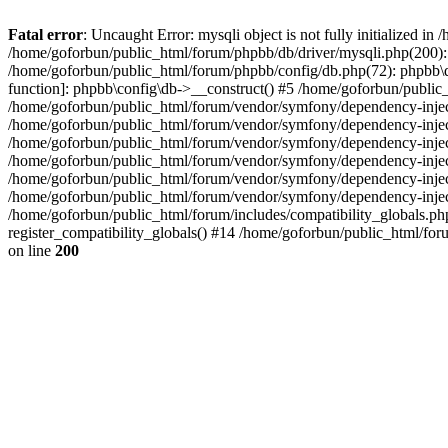
Fatal error
: Uncaught Error: mysqli object is not fully initialized 
/home/goforbun/public_html/forum/phpbb/db/driver/mysqli.php(200): 
/home/goforbun/public_html/forum/phpbb/config/db.php(72): phpbb\db\
function]: phpbb\config\db->__construct() #5 /home/goforbun/publi
/home/goforbun/public_html/forum/vendor/symfony/dependency-injec
/home/goforbun/public_html/forum/vendor/symfony/dependency-inje
/home/goforbun/public_html/forum/vendor/symfony/dependency-inje
/home/goforbun/public_html/forum/vendor/symfony/dependency-inje
/home/goforbun/public_html/forum/vendor/symfony/dependency-injec
/home/goforbun/public_html/forum/vendor/symfony/dependency-inje
/home/goforbun/public_html/forum/includes/compatibility_globals.
register_compatibility_globals() #14 /home/goforbun/public_html/for
on line
200