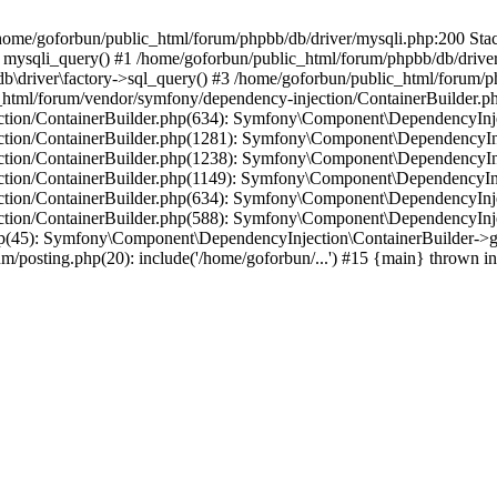
in /home/goforbun/public_html/forum/phpbb/db/driver/mysqli.php:200 Stac
mysqli_query() #1 /home/goforbun/public_html/forum/phpbb/db/driver/
driver\factory->sql_query() #3 /home/goforbun/public_html/forum/phpb
c_html/forum/vendor/symfony/dependency-injection/ContainerBuilder.p
tion/ContainerBuilder.php(634): Symfony\Component\DependencyInjec
ction/ContainerBuilder.php(1281): Symfony\Component\DependencyInj
ction/ContainerBuilder.php(1238): Symfony\Component\DependencyInj
ction/ContainerBuilder.php(1149): Symfony\Component\DependencyInj
tion/ContainerBuilder.php(634): Symfony\Component\DependencyInjec
ction/ContainerBuilder.php(588): Symfony\Component\DependencyInje
php(45): Symfony\Component\DependencyInjection\ContainerBuilder->
um/posting.php(20): include('/home/goforbun/...') #15 {main} thrown i