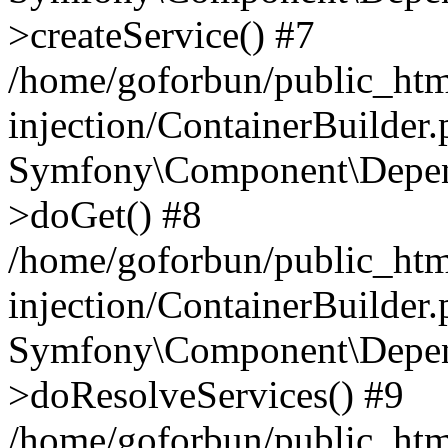
>createService() #7
/home/goforbun/public_ht
injection/ContainerBuilder
Symfony\Component\Depend
>doGet() #8
/home/goforbun/public_ht
injection/ContainerBuilder
Symfony\Component\Depend
>doResolveServices() #9
/home/goforbun/public_ht