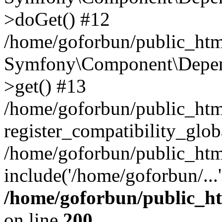
>doGet() #12
/home/goforbun/public_html
Symfony\Component\Depend
>get() #13
/home/goforbun/public_ht
register_compatibility_glob
/home/goforbun/public_htm
include('/home/goforbun/...
/home/goforbun/public_h
on line
200