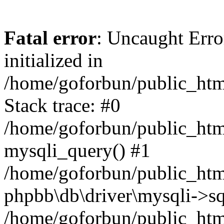
Fatal error
: Uncaught Error
initialized in
/home/goforbun/public_htm
Stack trace: #0
/home/goforbun/public_htm
mysqli_query() #1
/home/goforbun/public_htm
phpbb\db\driver\mysqli->sq
/home/goforbun/public_htm