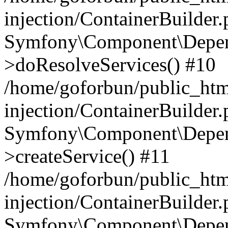
injection/ContainerBuilder
Symfony\Component\Depend
>doResolveServices() #10
/home/goforbun/public_ht
injection/ContainerBuilder
Symfony\Component\Depend
>createService() #11
/home/goforbun/public_ht
injection/ContainerBuilder
Symfony\Component\Depend