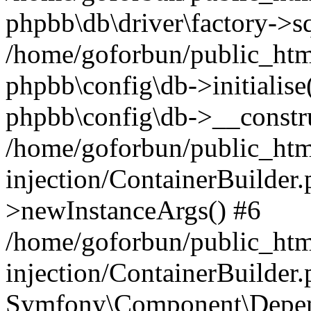
phpbb\db\driver\factory->s
/home/goforbun/public_htm
phpbb\config\db->initialise(
phpbb\config\db->__constru
/home/goforbun/public_ht
injection/ContainerBuilder.
>newInstanceArgs() #6
/home/goforbun/public_ht
injection/ContainerBuilder
Symfony\Component\Depend