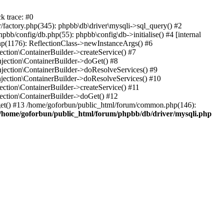
k trace: #0
factory.php(345): phpbb\db\driver\mysqli->sql_query() #2
b/config/db.php(55): phpbb\config\db->initialise() #4 [internal
hp(1176): ReflectionClass->newInstanceArgs() #6
tion\ContainerBuilder->createService() #7
ection\ContainerBuilder->doGet() #8
ection\ContainerBuilder->doResolveServices() #9
ection\ContainerBuilder->doResolveServices() #10
tion\ContainerBuilder->createService() #11
ction\ContainerBuilder->doGet() #12
get() #13 /home/goforbun/public_html/forum/common.php(146):
/home/goforbun/public_html/forum/phpbb/db/driver/mysqli.php