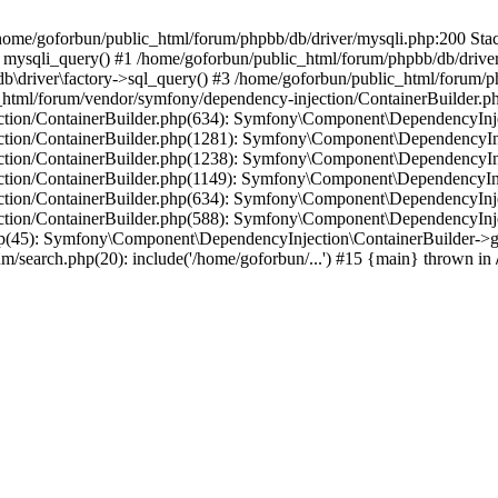
in /home/goforbun/public_html/forum/phpbb/db/driver/mysqli.php:200 Stac
mysqli_query() #1 /home/goforbun/public_html/forum/phpbb/db/driver/
driver\factory->sql_query() #3 /home/goforbun/public_html/forum/phpb
c_html/forum/vendor/symfony/dependency-injection/ContainerBuilder.p
tion/ContainerBuilder.php(634): Symfony\Component\DependencyInjec
ction/ContainerBuilder.php(1281): Symfony\Component\DependencyInj
ction/ContainerBuilder.php(1238): Symfony\Component\DependencyInj
ction/ContainerBuilder.php(1149): Symfony\Component\DependencyInj
tion/ContainerBuilder.php(634): Symfony\Component\DependencyInjec
ction/ContainerBuilder.php(588): Symfony\Component\DependencyInje
php(45): Symfony\Component\DependencyInjection\ContainerBuilder->
um/search.php(20): include('/home/goforbun/...') #15 {main} thrown in