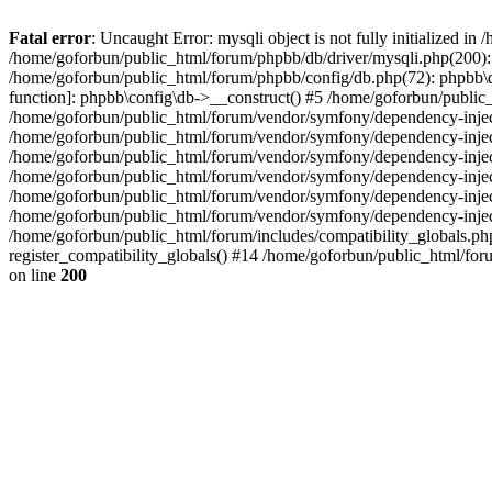
Fatal error
: Uncaught Error: mysqli object is not fully initialized 
/home/goforbun/public_html/forum/phpbb/db/driver/mysqli.php(200): 
/home/goforbun/public_html/forum/phpbb/config/db.php(72): phpbb\db\
function]: phpbb\config\db->__construct() #5 /home/goforbun/publi
/home/goforbun/public_html/forum/vendor/symfony/dependency-injec
/home/goforbun/public_html/forum/vendor/symfony/dependency-inje
/home/goforbun/public_html/forum/vendor/symfony/dependency-inje
/home/goforbun/public_html/forum/vendor/symfony/dependency-inje
/home/goforbun/public_html/forum/vendor/symfony/dependency-injec
/home/goforbun/public_html/forum/vendor/symfony/dependency-inje
/home/goforbun/public_html/forum/includes/compatibility_globals.
register_compatibility_globals() #14 /home/goforbun/public_html/for
on line
200