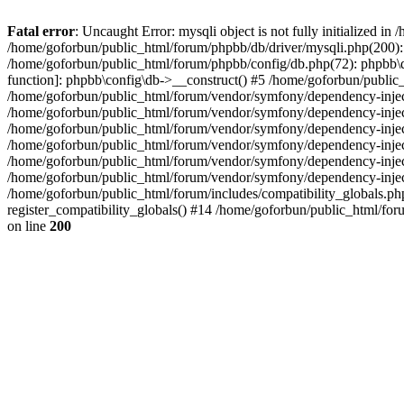
Fatal error
: Uncaught Error: mysqli object is not fully initialized 
/home/goforbun/public_html/forum/phpbb/db/driver/mysqli.php(200): 
/home/goforbun/public_html/forum/phpbb/config/db.php(72): phpbb\db\
function]: phpbb\config\db->__construct() #5 /home/goforbun/publi
/home/goforbun/public_html/forum/vendor/symfony/dependency-injec
/home/goforbun/public_html/forum/vendor/symfony/dependency-inje
/home/goforbun/public_html/forum/vendor/symfony/dependency-inje
/home/goforbun/public_html/forum/vendor/symfony/dependency-inje
/home/goforbun/public_html/forum/vendor/symfony/dependency-injec
/home/goforbun/public_html/forum/vendor/symfony/dependency-inje
/home/goforbun/public_html/forum/includes/compatibility_globals.
register_compatibility_globals() #14 /home/goforbun/public_html/for
on line
200