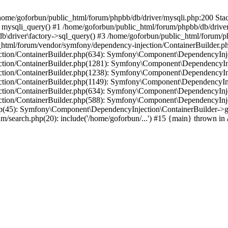
in /home/goforbun/public_html/forum/phpbb/db/driver/mysqli.php:200 Stac
mysqli_query() #1 /home/goforbun/public_html/forum/phpbb/db/driver/
driver\factory->sql_query() #3 /home/goforbun/public_html/forum/phpb
c_html/forum/vendor/symfony/dependency-injection/ContainerBuilder.p
tion/ContainerBuilder.php(634): Symfony\Component\DependencyInjec
ction/ContainerBuilder.php(1281): Symfony\Component\DependencyInj
ction/ContainerBuilder.php(1238): Symfony\Component\DependencyInj
ction/ContainerBuilder.php(1149): Symfony\Component\DependencyInj
tion/ContainerBuilder.php(634): Symfony\Component\DependencyInjec
ction/ContainerBuilder.php(588): Symfony\Component\DependencyInje
php(45): Symfony\Component\DependencyInjection\ContainerBuilder->
um/search.php(20): include('/home/goforbun/...') #15 {main} thrown in