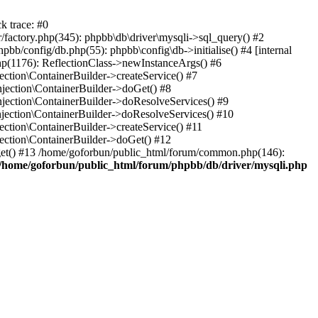
k trace: #0
factory.php(345): phpbb\db\driver\mysqli->sql_query() #2
b/config/db.php(55): phpbb\config\db->initialise() #4 [internal
hp(1176): ReflectionClass->newInstanceArgs() #6
tion\ContainerBuilder->createService() #7
ection\ContainerBuilder->doGet() #8
ection\ContainerBuilder->doResolveServices() #9
ection\ContainerBuilder->doResolveServices() #10
tion\ContainerBuilder->createService() #11
ction\ContainerBuilder->doGet() #12
get() #13 /home/goforbun/public_html/forum/common.php(146):
/home/goforbun/public_html/forum/phpbb/db/driver/mysqli.php