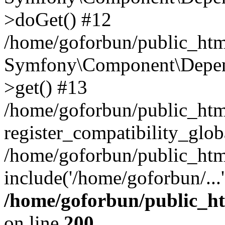
>doGet() #12
/home/goforbun/public_html
Symfony\Component\Depend
>get() #13
/home/goforbun/public_ht
register_compatibility_glob
/home/goforbun/public_htm
include('/home/goforbun/...
/home/goforbun/public_h
on line
200