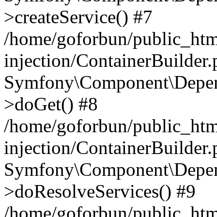
>createService() #7
/home/goforbun/public_ht
injection/ContainerBuilder
Symfony\Component\Depend
>doGet() #8
/home/goforbun/public_ht
injection/ContainerBuilder
Symfony\Component\Depend
>doResolveServices() #9
/home/goforbun/public_ht