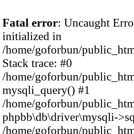
Fatal error
: Uncaught Error
initialized in
/home/goforbun/public_htm
Stack trace: #0
/home/goforbun/public_htm
mysqli_query() #1
/home/goforbun/public_htm
phpbb\db\driver\mysqli->sq
/home/goforbun/public_htm