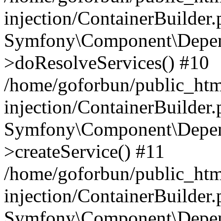
injection/ContainerBuilder
Symfony\Component\Depend
>doResolveServices() #10
/home/goforbun/public_ht
injection/ContainerBuilder
Symfony\Component\Depend
>createService() #11
/home/goforbun/public_ht
injection/ContainerBuilder
Symfony\Component\Depend