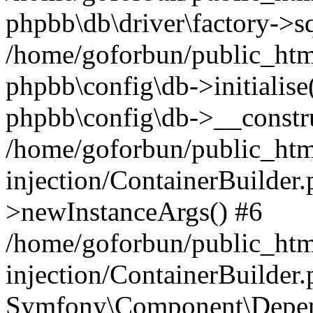
phpbb\db\driver\factory->s
/home/goforbun/public_htm
phpbb\config\db->initialise(
phpbb\config\db->__constru
/home/goforbun/public_ht
injection/ContainerBuilder.
>newInstanceArgs() #6
/home/goforbun/public_ht
injection/ContainerBuilder
Symfony\Component\Depend