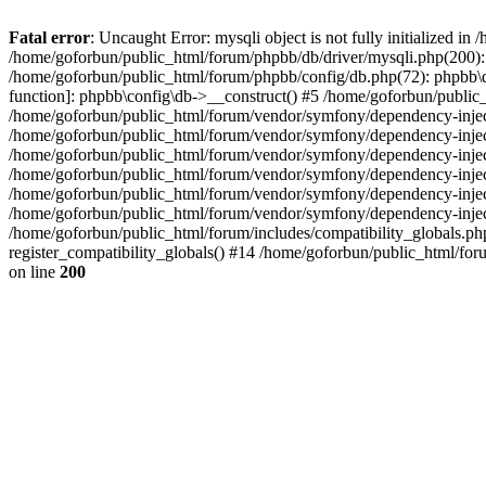
Fatal error
: Uncaught Error: mysqli object is not fully initialized 
/home/goforbun/public_html/forum/phpbb/db/driver/mysqli.php(200): 
/home/goforbun/public_html/forum/phpbb/config/db.php(72): phpbb\db\
function]: phpbb\config\db->__construct() #5 /home/goforbun/publi
/home/goforbun/public_html/forum/vendor/symfony/dependency-injec
/home/goforbun/public_html/forum/vendor/symfony/dependency-inje
/home/goforbun/public_html/forum/vendor/symfony/dependency-inje
/home/goforbun/public_html/forum/vendor/symfony/dependency-inje
/home/goforbun/public_html/forum/vendor/symfony/dependency-injec
/home/goforbun/public_html/forum/vendor/symfony/dependency-inje
/home/goforbun/public_html/forum/includes/compatibility_globals.
register_compatibility_globals() #14 /home/goforbun/public_html/for
on line
200