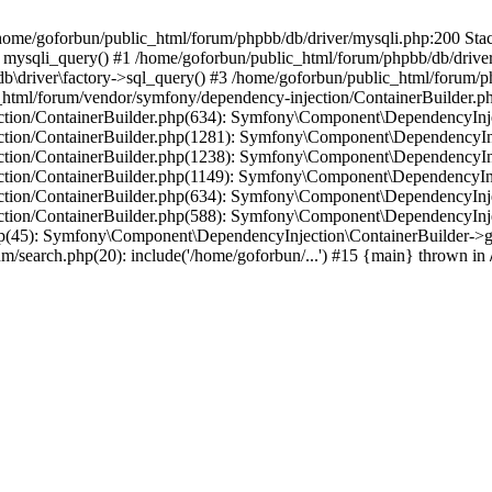
in /home/goforbun/public_html/forum/phpbb/db/driver/mysqli.php:200 Stac
mysqli_query() #1 /home/goforbun/public_html/forum/phpbb/db/driver/
driver\factory->sql_query() #3 /home/goforbun/public_html/forum/phpb
c_html/forum/vendor/symfony/dependency-injection/ContainerBuilder.p
tion/ContainerBuilder.php(634): Symfony\Component\DependencyInjec
ction/ContainerBuilder.php(1281): Symfony\Component\DependencyInj
ction/ContainerBuilder.php(1238): Symfony\Component\DependencyInj
ction/ContainerBuilder.php(1149): Symfony\Component\DependencyInj
tion/ContainerBuilder.php(634): Symfony\Component\DependencyInjec
ction/ContainerBuilder.php(588): Symfony\Component\DependencyInje
php(45): Symfony\Component\DependencyInjection\ContainerBuilder->
um/search.php(20): include('/home/goforbun/...') #15 {main} thrown in