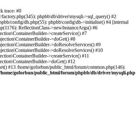
k trace: #0
factory.php(345): phpbb\db\driver\mysqli->sql_query() #2
b/config/db.php(55): phpbb\config\db->initialise() #4 [internal
hp(1176): ReflectionClass->newInstanceArgs() #6
tion\ContainerBuilder->createService() #7
ection\ContainerBuilder->doGet() #8
ection\ContainerBuilder->doResolveServices() #9
ection\ContainerBuilder->doResolveServices() #10
tion\ContainerBuilder->createService() #11
ction\ContainerBuilder->doGet() #12
get() #13 /home/goforbun/public_html/forum/common.php(146):
/home/goforbun/public_html/forum/phpbb/db/driver/mysqli.php