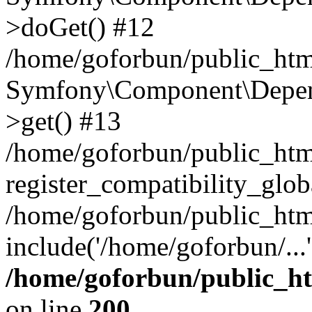
>doGet() #12
/home/goforbun/public_html
Symfony\Component\Depend
>get() #13
/home/goforbun/public_ht
register_compatibility_glob
/home/goforbun/public_htm
include('/home/goforbun/...
/home/goforbun/public_h
on line
200