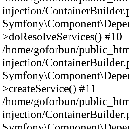
injection/ContainerBuilder
Symfony\Component\Depend
>doResolveServices() #10
/home/goforbun/public_ht
injection/ContainerBuilder
Symfony\Component\Depend
>createService() #11
/home/goforbun/public_ht
injection/ContainerBuilder
Symfony\Component\Depend