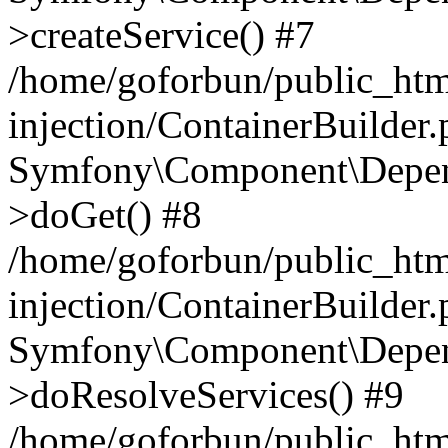
>createService() #7
/home/goforbun/public_ht
injection/ContainerBuilder
Symfony\Component\Depend
>doGet() #8
/home/goforbun/public_ht
injection/ContainerBuilder
Symfony\Component\Depend
>doResolveServices() #9
/home/goforbun/public_ht