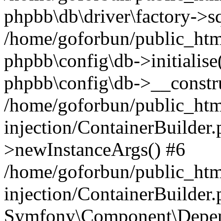
phpbb\db\driver\factory->s
/home/goforbun/public_htm
phpbb\config\db->initialise(
phpbb\config\db->__constru
/home/goforbun/public_ht
injection/ContainerBuilder.
>newInstanceArgs() #6
/home/goforbun/public_ht
injection/ContainerBuilder
Symfony\Component\Depend