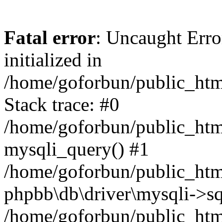
Fatal error
: Uncaught Error
initialized in
/home/goforbun/public_htm
Stack trace: #0
/home/goforbun/public_htm
mysqli_query() #1
/home/goforbun/public_htm
phpbb\db\driver\mysqli->sq
/home/goforbun/public_htm