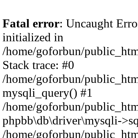
Fatal error
: Uncaught Error
initialized in
/home/goforbun/public_htm
Stack trace: #0
/home/goforbun/public_htm
mysqli_query() #1
/home/goforbun/public_htm
phpbb\db\driver\mysqli->sq
/home/goforbun/public_htm