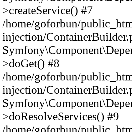
>createService() #7
/home/goforbun/public_ht
injection/ContainerBuilder
Symfony\Component\Depend
>doGet() #8
/home/goforbun/public_ht
injection/ContainerBuilder
Symfony\Component\Depend
>doResolveServices() #9
/home/goforbun/public_ht