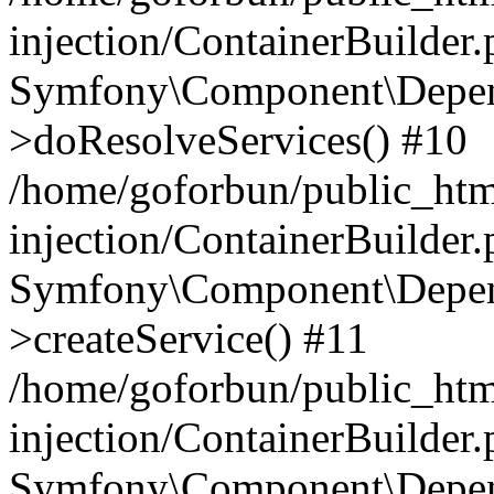
injection/ContainerBuilder
Symfony\Component\Depend
>doResolveServices() #10
/home/goforbun/public_ht
injection/ContainerBuilder
Symfony\Component\Depend
>createService() #11
/home/goforbun/public_ht
injection/ContainerBuilder
Symfony\Component\Depend