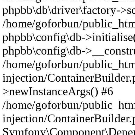
phpbb\db\driver\factory->s
/home/goforbun/public_htm
phpbb\config\db->initialise(
phpbb\config\db->__constru
/home/goforbun/public_ht
injection/ContainerBuilder.
>newInstanceArgs() #6
/home/goforbun/public_ht
injection/ContainerBuilder
Symfony\Component\Depend