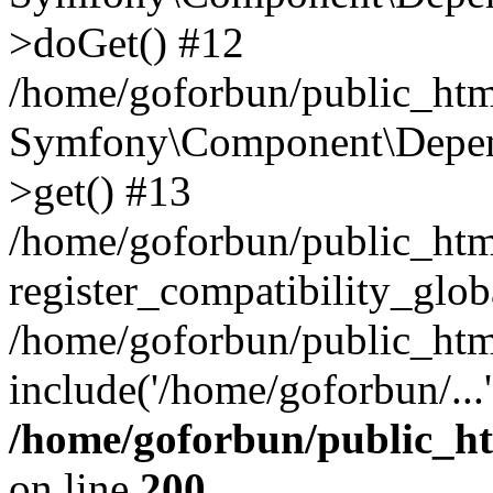
>doGet() #12
/home/goforbun/public_html
Symfony\Component\Depend
>get() #13
/home/goforbun/public_ht
register_compatibility_glob
/home/goforbun/public_htm
include('/home/goforbun/...
/home/goforbun/public_h
on line
200