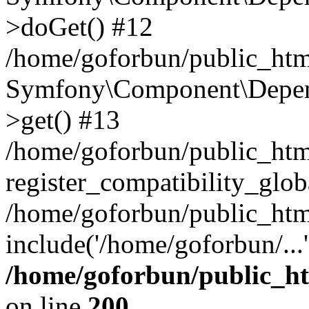
>doGet() #12
/home/goforbun/public_html
Symfony\Component\Depend
>get() #13
/home/goforbun/public_ht
register_compatibility_glob
/home/goforbun/public_htm
include('/home/goforbun/...
/home/goforbun/public_h
on line
200