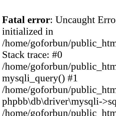
Fatal error
: Uncaught Error
initialized in
/home/goforbun/public_htm
Stack trace: #0
/home/goforbun/public_htm
mysqli_query() #1
/home/goforbun/public_htm
phpbb\db\driver\mysqli->sq
/home/goforbun/public_htm