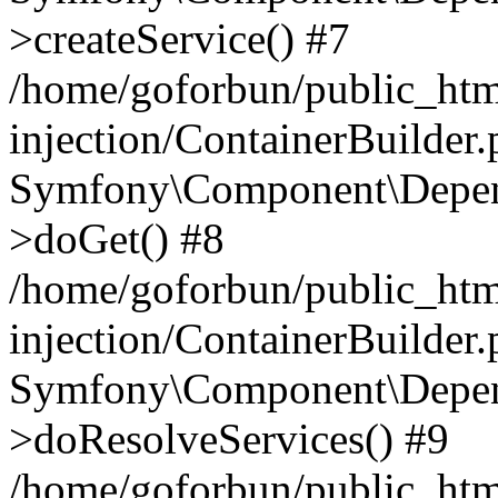
>createService() #7
/home/goforbun/public_ht
injection/ContainerBuilder
Symfony\Component\Depend
>doGet() #8
/home/goforbun/public_ht
injection/ContainerBuilder
Symfony\Component\Depend
>doResolveServices() #9
/home/goforbun/public_ht