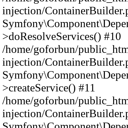
injection/ContainerBuilder
Symfony\Component\Depend
>doResolveServices() #10
/home/goforbun/public_ht
injection/ContainerBuilder
Symfony\Component\Depend
>createService() #11
/home/goforbun/public_ht
injection/ContainerBuilder
Symfony\Component\Depend