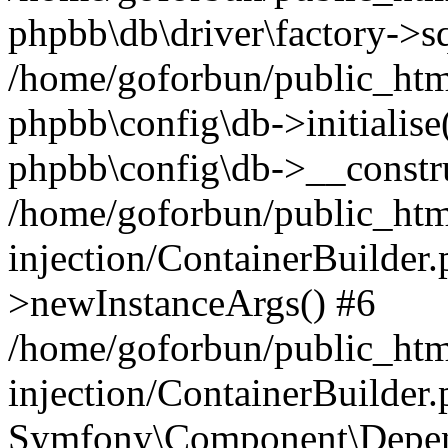
phpbb\db\driver\factory->s
/home/goforbun/public_htm
phpbb\config\db->initialise(
phpbb\config\db->__constru
/home/goforbun/public_ht
injection/ContainerBuilder.
>newInstanceArgs() #6
/home/goforbun/public_ht
injection/ContainerBuilder
Symfony\Component\Depend