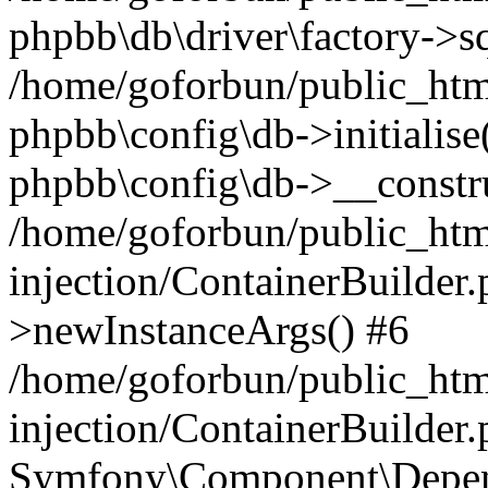
phpbb\db\driver\factory->s
/home/goforbun/public_htm
phpbb\config\db->initialise(
phpbb\config\db->__constru
/home/goforbun/public_ht
injection/ContainerBuilder.
>newInstanceArgs() #6
/home/goforbun/public_ht
injection/ContainerBuilder
Symfony\Component\Depend