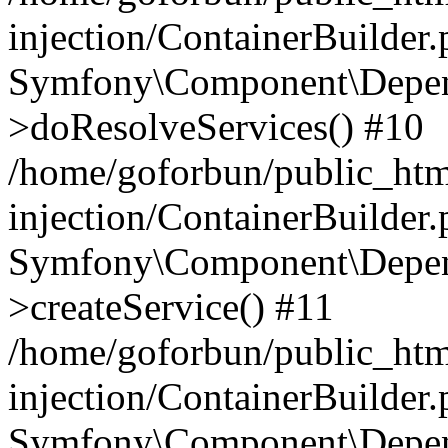
injection/ContainerBuilder
Symfony\Component\Depend
>doResolveServices() #10
/home/goforbun/public_ht
injection/ContainerBuilder
Symfony\Component\Depend
>createService() #11
/home/goforbun/public_ht
injection/ContainerBuilder
Symfony\Component\Depend