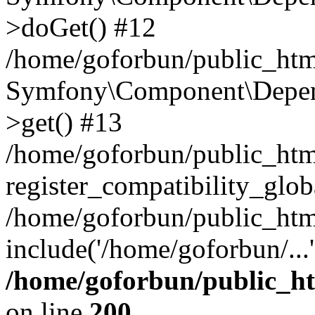
>doGet() #12
/home/goforbun/public_html
Symfony\Component\Depend
>get() #13
/home/goforbun/public_ht
register_compatibility_glob
/home/goforbun/public_htm
include('/home/goforbun/...
/home/goforbun/public_h
on line
200