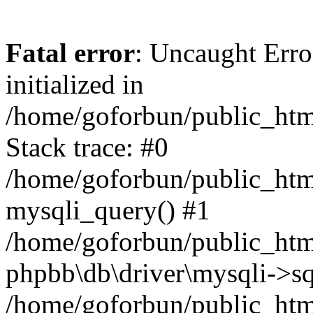
Fatal error
: Uncaught Error
initialized in
/home/goforbun/public_htm
Stack trace: #0
/home/goforbun/public_htm
mysqli_query() #1
/home/goforbun/public_htm
phpbb\db\driver\mysqli->sq
/home/goforbun/public_htm