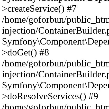
>createService() #7
/home/goforbun/public_ht
injection/ContainerBuilder
Symfony\Component\Depend
>doGet() #8
/home/goforbun/public_ht
injection/ContainerBuilder
Symfony\Component\Depend
>doResolveServices() #9
/home/goforbun/public_ht