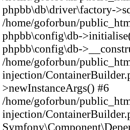
phpbb\db\driver\factory->s
/home/goforbun/public_htm
phpbb\config\db->initialise(
phpbb\config\db->__constru
/home/goforbun/public_ht
injection/ContainerBuilder.
>newInstanceArgs() #6
/home/goforbun/public_ht
injection/ContainerBuilder
Symfony\Component\Depend