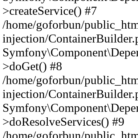
>createService() #7
/home/goforbun/public_ht
injection/ContainerBuilder
Symfony\Component\Depend
>doGet() #8
/home/goforbun/public_ht
injection/ContainerBuilder
Symfony\Component\Depend
>doResolveServices() #9
/home/goforbun/public_ht