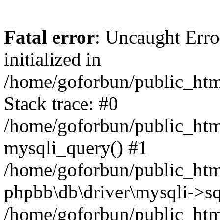
Fatal error
: Uncaught Error
initialized in
/home/goforbun/public_htm
Stack trace: #0
/home/goforbun/public_htm
mysqli_query() #1
/home/goforbun/public_htm
phpbb\db\driver\mysqli->sq
/home/goforbun/public_htm