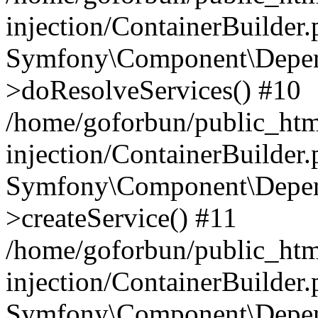
injection/ContainerBuilder
Symfony\Component\Depend
>doResolveServices() #10
/home/goforbun/public_ht
injection/ContainerBuilder
Symfony\Component\Depend
>createService() #11
/home/goforbun/public_ht
injection/ContainerBuilder
Symfony\Component\Depend