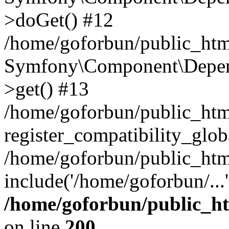
>doGet() #12
/home/goforbun/public_html
Symfony\Component\Depend
>get() #13
/home/goforbun/public_ht
register_compatibility_glob
/home/goforbun/public_htm
include('/home/goforbun/...
/home/goforbun/public_h
on line
200