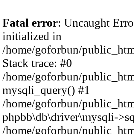
Fatal error
: Uncaught Error
initialized in
/home/goforbun/public_htm
Stack trace: #0
/home/goforbun/public_htm
mysqli_query() #1
/home/goforbun/public_htm
phpbb\db\driver\mysqli->sq
/home/goforbun/public_htm