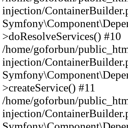
injection/ContainerBuilder
Symfony\Component\Depend
>doResolveServices() #10
/home/goforbun/public_ht
injection/ContainerBuilder
Symfony\Component\Depend
>createService() #11
/home/goforbun/public_ht
injection/ContainerBuilder
Symfony\Component\Depend