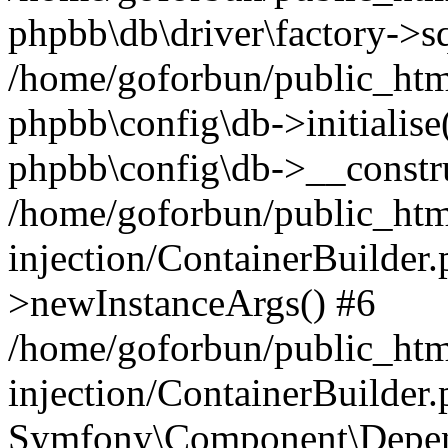
phpbb\db\driver\factory->s
/home/goforbun/public_htm
phpbb\config\db->initialise(
phpbb\config\db->__constru
/home/goforbun/public_ht
injection/ContainerBuilder.
>newInstanceArgs() #6
/home/goforbun/public_ht
injection/ContainerBuilder
Symfony\Component\Depend