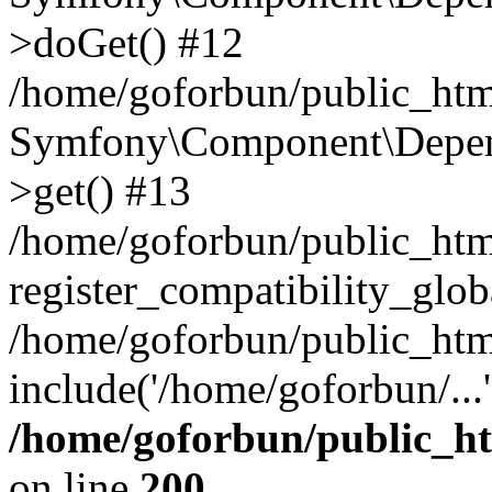
>doGet() #12
/home/goforbun/public_html
Symfony\Component\Depend
>get() #13
/home/goforbun/public_ht
register_compatibility_glob
/home/goforbun/public_htm
include('/home/goforbun/...
/home/goforbun/public_h
on line
200