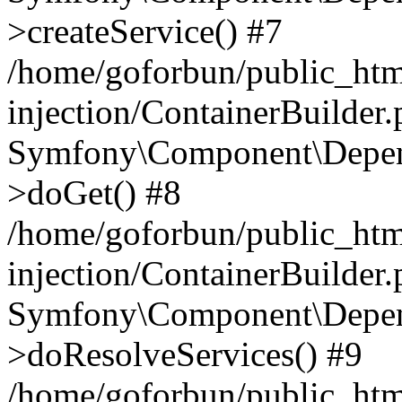
>createService() #7
/home/goforbun/public_ht
injection/ContainerBuilder
Symfony\Component\Depend
>doGet() #8
/home/goforbun/public_ht
injection/ContainerBuilder
Symfony\Component\Depend
>doResolveServices() #9
/home/goforbun/public_ht