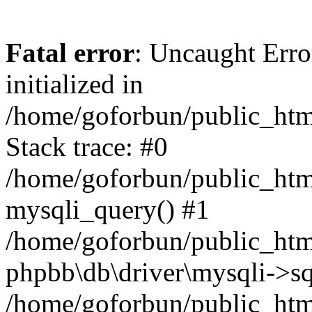
Fatal error
: Uncaught Error
initialized in
/home/goforbun/public_htm
Stack trace: #0
/home/goforbun/public_htm
mysqli_query() #1
/home/goforbun/public_htm
phpbb\db\driver\mysqli->sq
/home/goforbun/public_htm