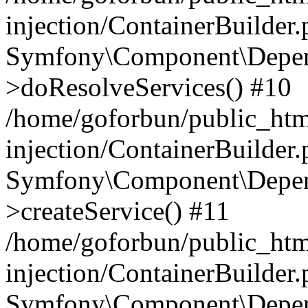
injection/ContainerBuilder
Symfony\Component\Depend
>doResolveServices() #10
/home/goforbun/public_ht
injection/ContainerBuilder
Symfony\Component\Depend
>createService() #11
/home/goforbun/public_ht
injection/ContainerBuilder
Symfony\Component\Depend