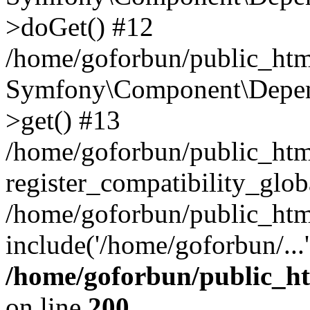
>doGet() #12
/home/goforbun/public_html
Symfony\Component\Depend
>get() #13
/home/goforbun/public_ht
register_compatibility_glob
/home/goforbun/public_htm
include('/home/goforbun/...
/home/goforbun/public_h
on line
200