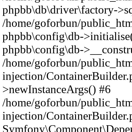
phpbb\db\driver\factory->s
/home/goforbun/public_htm
phpbb\config\db->initialise(
phpbb\config\db->__constru
/home/goforbun/public_ht
injection/ContainerBuilder.
>newInstanceArgs() #6
/home/goforbun/public_ht
injection/ContainerBuilder
Symfony\Component\Depend