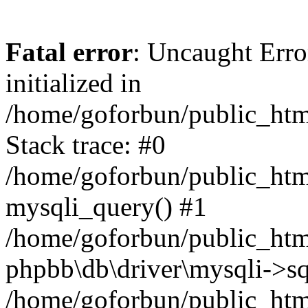
Fatal error
: Uncaught Error
initialized in
/home/goforbun/public_htm
Stack trace: #0
/home/goforbun/public_htm
mysqli_query() #1
/home/goforbun/public_htm
phpbb\db\driver\mysqli->sq
/home/goforbun/public_htm