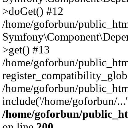
>doGet() #12
/home/goforbun/public_html
Symfony\Component\Depend
>get() #13
/home/goforbun/public_ht
register_compatibility_glob
/home/goforbun/public_htm
include('/home/goforbun/...
/home/goforbun/public_h
on line
200