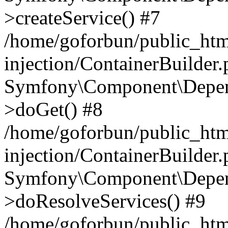
>createService() #7
/home/goforbun/public_ht
injection/ContainerBuilder
Symfony\Component\Depend
>doGet() #8
/home/goforbun/public_ht
injection/ContainerBuilder
Symfony\Component\Depend
>doResolveServices() #9
/home/goforbun/public_ht