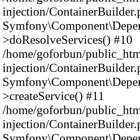
injection/ContainerBuilder
Symfony\Component\Depend
>doResolveServices() #10
/home/goforbun/public_ht
injection/ContainerBuilder
Symfony\Component\Depend
>createService() #11
/home/goforbun/public_ht
injection/ContainerBuilder
Symfony\Component\Depend