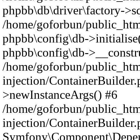
phpbb\db\driver\factory->s
/home/goforbun/public_htm
phpbb\config\db->initialise(
phpbb\config\db->__constru
/home/goforbun/public_ht
injection/ContainerBuilder.
>newInstanceArgs() #6
/home/goforbun/public_ht
injection/ContainerBuilder
Symfony\Component\Depend