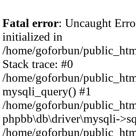
Fatal error
: Uncaught Error
initialized in
/home/goforbun/public_htm
Stack trace: #0
/home/goforbun/public_htm
mysqli_query() #1
/home/goforbun/public_htm
phpbb\db\driver\mysqli->sq
/home/goforbun/public_htm