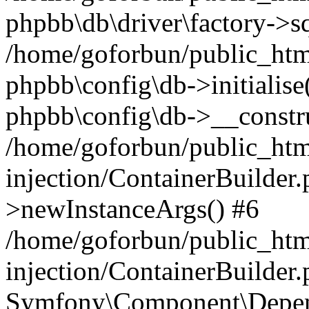
phpbb\db\driver\factory->s
/home/goforbun/public_htm
phpbb\config\db->initialise(
phpbb\config\db->__constru
/home/goforbun/public_ht
injection/ContainerBuilder.
>newInstanceArgs() #6
/home/goforbun/public_ht
injection/ContainerBuilder
Symfony\Component\Depend