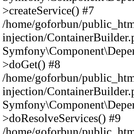
>createService() #7
/home/goforbun/public_ht
injection/ContainerBuilder
Symfony\Component\Depend
>doGet() #8
/home/goforbun/public_ht
injection/ContainerBuilder
Symfony\Component\Depend
>doResolveServices() #9
/home/goforbun/public_ht