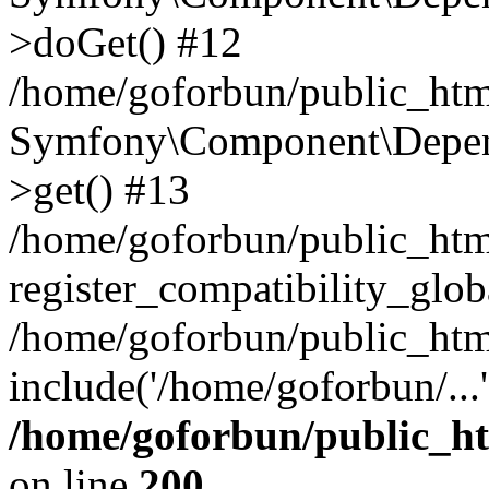
>doGet() #12
/home/goforbun/public_html
Symfony\Component\Depend
>get() #13
/home/goforbun/public_ht
register_compatibility_glob
/home/goforbun/public_htm
include('/home/goforbun/...
/home/goforbun/public_h
on line
200