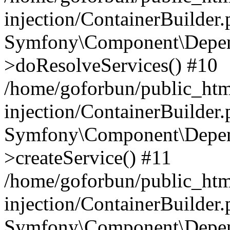
injection/ContainerBuilder
Symfony\Component\Depend
>doResolveServices() #10
/home/goforbun/public_ht
injection/ContainerBuilder
Symfony\Component\Depend
>createService() #11
/home/goforbun/public_ht
injection/ContainerBuilder
Symfony\Component\Depend