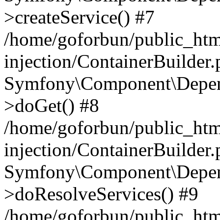
>createService() #7
/home/goforbun/public_ht
injection/ContainerBuilder
Symfony\Component\Depend
>doGet() #8
/home/goforbun/public_ht
injection/ContainerBuilder
Symfony\Component\Depend
>doResolveServices() #9
/home/goforbun/public_ht