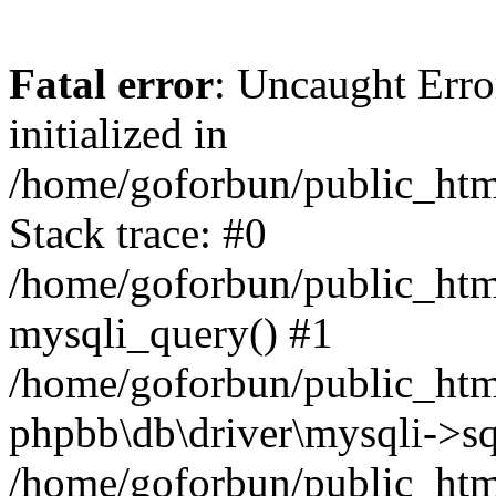
Fatal error
: Uncaught Error
initialized in
/home/goforbun/public_htm
Stack trace: #0
/home/goforbun/public_htm
mysqli_query() #1
/home/goforbun/public_htm
phpbb\db\driver\mysqli->sq
/home/goforbun/public_htm