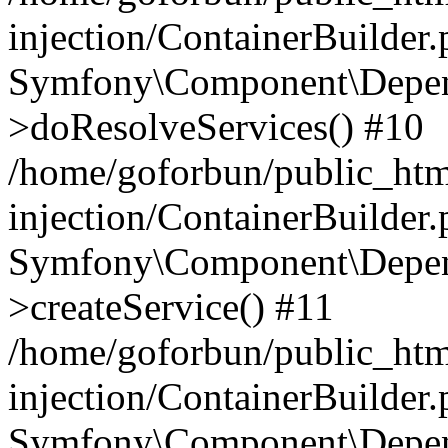
injection/ContainerBuilder
Symfony\Component\Depend
>doResolveServices() #10
/home/goforbun/public_ht
injection/ContainerBuilder
Symfony\Component\Depend
>createService() #11
/home/goforbun/public_ht
injection/ContainerBuilder
Symfony\Component\Depend