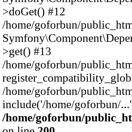
>doGet() #12
/home/goforbun/public_html
Symfony\Component\Depend
>get() #13
/home/goforbun/public_ht
register_compatibility_glob
/home/goforbun/public_htm
include('/home/goforbun/...
/home/goforbun/public_h
on line
200