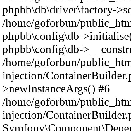
phpbb\db\driver\factory->s
/home/goforbun/public_htm
phpbb\config\db->initialise(
phpbb\config\db->__constru
/home/goforbun/public_ht
injection/ContainerBuilder.
>newInstanceArgs() #6
/home/goforbun/public_ht
injection/ContainerBuilder
Symfony\Component\Depend