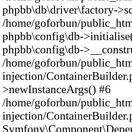
phpbb\db\driver\factory->s
/home/goforbun/public_htm
phpbb\config\db->initialise(
phpbb\config\db->__constru
/home/goforbun/public_ht
injection/ContainerBuilder.
>newInstanceArgs() #6
/home/goforbun/public_ht
injection/ContainerBuilder
Symfony\Component\Depend