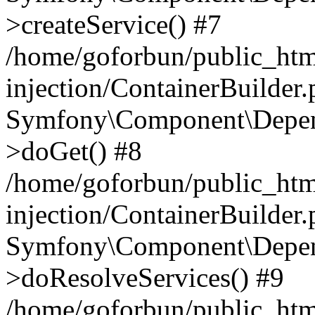
>createService() #7
/home/goforbun/public_ht
injection/ContainerBuilder
Symfony\Component\Depend
>doGet() #8
/home/goforbun/public_ht
injection/ContainerBuilder
Symfony\Component\Depend
>doResolveServices() #9
/home/goforbun/public_ht