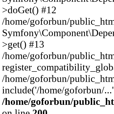
>doGet() #12
/home/goforbun/public_html
Symfony\Component\Depend
>get() #13
/home/goforbun/public_ht
register_compatibility_glob
/home/goforbun/public_htm
include('/home/goforbun/...
/home/goforbun/public_h
on line
200