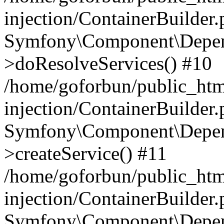
injection/ContainerBuilder
Symfony\Component\Depend
>doResolveServices() #10
/home/goforbun/public_ht
injection/ContainerBuilder
Symfony\Component\Depend
>createService() #11
/home/goforbun/public_ht
injection/ContainerBuilder
Symfony\Component\Depend