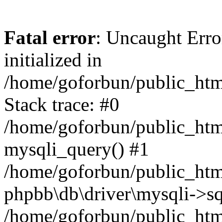
Fatal error
: Uncaught Error
initialized in
/home/goforbun/public_htm
Stack trace: #0
/home/goforbun/public_htm
mysqli_query() #1
/home/goforbun/public_htm
phpbb\db\driver\mysqli->sq
/home/goforbun/public_htm