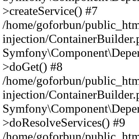
>createService() #7
/home/goforbun/public_ht
injection/ContainerBuilder
Symfony\Component\Depend
>doGet() #8
/home/goforbun/public_ht
injection/ContainerBuilder
Symfony\Component\Depend
>doResolveServices() #9
/home/goforbun/public_ht