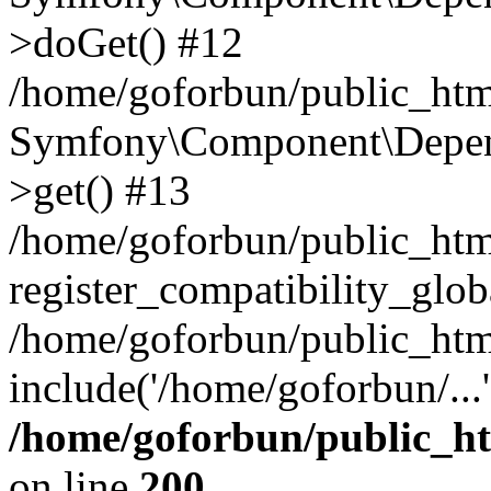
>doGet() #12
/home/goforbun/public_html
Symfony\Component\Depend
>get() #13
/home/goforbun/public_ht
register_compatibility_glob
/home/goforbun/public_htm
include('/home/goforbun/...
/home/goforbun/public_h
on line
200