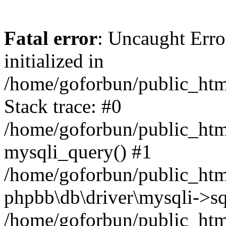
Fatal error
: Uncaught Error
initialized in
/home/goforbun/public_htm
Stack trace: #0
/home/goforbun/public_htm
mysqli_query() #1
/home/goforbun/public_htm
phpbb\db\driver\mysqli->sq
/home/goforbun/public_htm