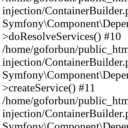
injection/ContainerBuilder
Symfony\Component\Depend
>doResolveServices() #10
/home/goforbun/public_ht
injection/ContainerBuilder
Symfony\Component\Depend
>createService() #11
/home/goforbun/public_ht
injection/ContainerBuilder
Symfony\Component\Depend