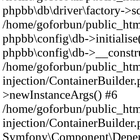
phpbb\db\driver\factory->s
/home/goforbun/public_htm
phpbb\config\db->initialise(
phpbb\config\db->__constru
/home/goforbun/public_ht
injection/ContainerBuilder.
>newInstanceArgs() #6
/home/goforbun/public_ht
injection/ContainerBuilder
Symfony\Component\Depend