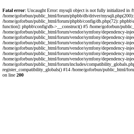
Fatal error
: Uncaught Error: mysqli object is not fully initialized 
/home/goforbun/public_html/forum/phpbb/db/driver/mysqli.php(200): 
/home/goforbun/public_html/forum/phpbb/config/db.php(72): phpbb\db\
function]: phpbb\config\db->__construct() #5 /home/goforbun/publi
/home/goforbun/public_html/forum/vendor/symfony/dependency-injec
/home/goforbun/public_html/forum/vendor/symfony/dependency-inje
/home/goforbun/public_html/forum/vendor/symfony/dependency-inje
/home/goforbun/public_html/forum/vendor/symfony/dependency-inje
/home/goforbun/public_html/forum/vendor/symfony/dependency-injec
/home/goforbun/public_html/forum/vendor/symfony/dependency-inje
/home/goforbun/public_html/forum/includes/compatibility_globals.
register_compatibility_globals() #14 /home/goforbun/public_html/for
on line
200