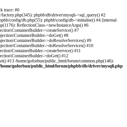
k trace: #0
factory.php(345): phpbb\db\driver\mysqli->sql_query() #2
b/config/db.php(55): phpbb\config\db->initialise() #4 [internal
hp(1176): ReflectionClass->newInstanceArgs() #6
tion\ContainerBuilder->createService() #7
ection\ContainerBuilder->doGet() #8
ection\ContainerBuilder->doResolveServices() #9
ection\ContainerBuilder->doResolveServices() #10
tion\ContainerBuilder->createService() #11
ction\ContainerBuilder->doGet() #12
get() #13 /home/goforbun/public_html/forum/common.php(146):
/home/goforbun/public_html/forum/phpbb/db/driver/mysqli.php