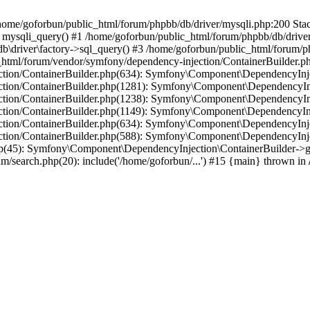
in /home/goforbun/public_html/forum/phpbb/db/driver/mysqli.php:200 Stac
mysqli_query() #1 /home/goforbun/public_html/forum/phpbb/db/driver/
driver\factory->sql_query() #3 /home/goforbun/public_html/forum/phpb
c_html/forum/vendor/symfony/dependency-injection/ContainerBuilder.p
tion/ContainerBuilder.php(634): Symfony\Component\DependencyInjec
ction/ContainerBuilder.php(1281): Symfony\Component\DependencyInj
ction/ContainerBuilder.php(1238): Symfony\Component\DependencyInj
ction/ContainerBuilder.php(1149): Symfony\Component\DependencyInj
tion/ContainerBuilder.php(634): Symfony\Component\DependencyInjec
ction/ContainerBuilder.php(588): Symfony\Component\DependencyInje
php(45): Symfony\Component\DependencyInjection\ContainerBuilder->
um/search.php(20): include('/home/goforbun/...') #15 {main} thrown in