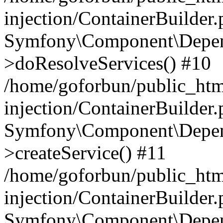
injection/ContainerBuilder
Symfony\Component\Depend
>doResolveServices() #10
/home/goforbun/public_ht
injection/ContainerBuilder
Symfony\Component\Depend
>createService() #11
/home/goforbun/public_ht
injection/ContainerBuilder
Symfony\Component\Depend