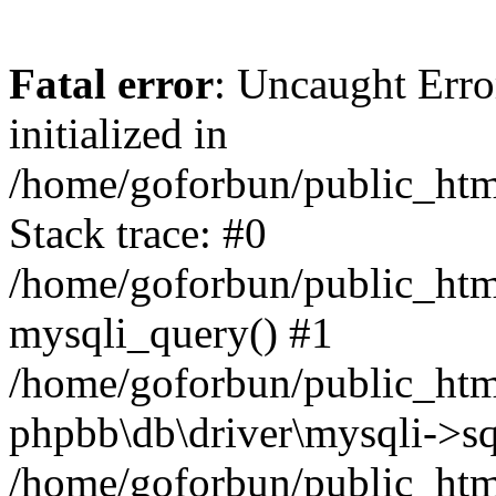
Fatal error
: Uncaught Error
initialized in
/home/goforbun/public_htm
Stack trace: #0
/home/goforbun/public_htm
mysqli_query() #1
/home/goforbun/public_htm
phpbb\db\driver\mysqli->sq
/home/goforbun/public_htm