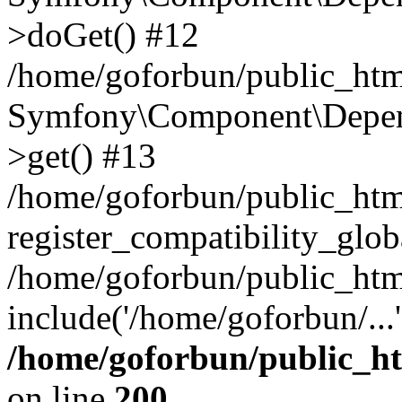
>doGet() #12
/home/goforbun/public_html
Symfony\Component\Depend
>get() #13
/home/goforbun/public_ht
register_compatibility_glob
/home/goforbun/public_htm
include('/home/goforbun/...
/home/goforbun/public_h
on line
200