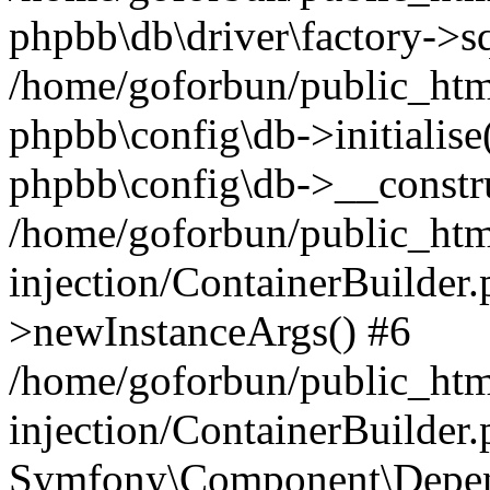
phpbb\db\driver\factory->s
/home/goforbun/public_htm
phpbb\config\db->initialise(
phpbb\config\db->__constru
/home/goforbun/public_ht
injection/ContainerBuilder.
>newInstanceArgs() #6
/home/goforbun/public_ht
injection/ContainerBuilder
Symfony\Component\Depend