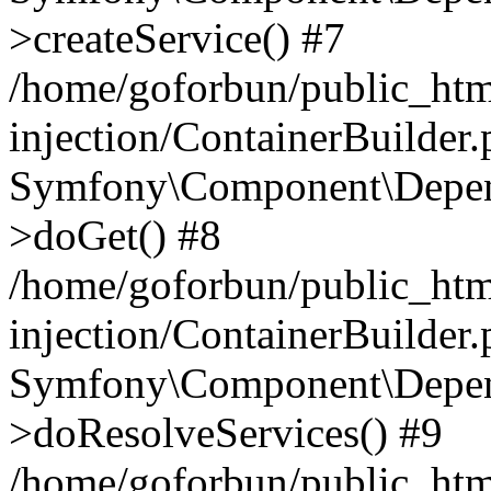
>createService() #7
/home/goforbun/public_ht
injection/ContainerBuilder
Symfony\Component\Depend
>doGet() #8
/home/goforbun/public_ht
injection/ContainerBuilder
Symfony\Component\Depend
>doResolveServices() #9
/home/goforbun/public_ht