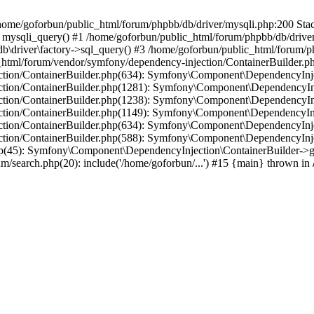
in /home/goforbun/public_html/forum/phpbb/db/driver/mysqli.php:200 Stac
mysqli_query() #1 /home/goforbun/public_html/forum/phpbb/db/driver/
driver\factory->sql_query() #3 /home/goforbun/public_html/forum/phpb
c_html/forum/vendor/symfony/dependency-injection/ContainerBuilder.p
tion/ContainerBuilder.php(634): Symfony\Component\DependencyInjec
ction/ContainerBuilder.php(1281): Symfony\Component\DependencyInj
ction/ContainerBuilder.php(1238): Symfony\Component\DependencyInj
ction/ContainerBuilder.php(1149): Symfony\Component\DependencyInj
tion/ContainerBuilder.php(634): Symfony\Component\DependencyInjec
ction/ContainerBuilder.php(588): Symfony\Component\DependencyInje
php(45): Symfony\Component\DependencyInjection\ContainerBuilder->
um/search.php(20): include('/home/goforbun/...') #15 {main} thrown in