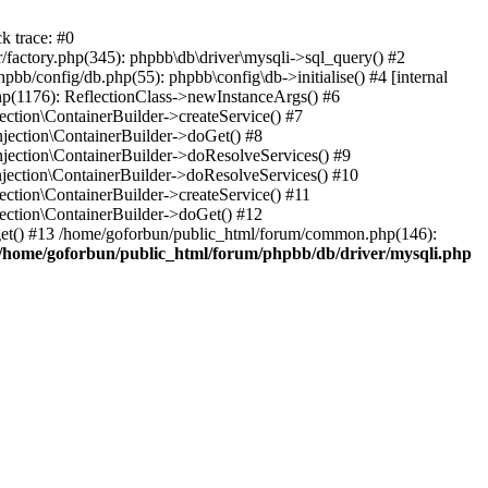
k trace: #0
factory.php(345): phpbb\db\driver\mysqli->sql_query() #2
b/config/db.php(55): phpbb\config\db->initialise() #4 [internal
hp(1176): ReflectionClass->newInstanceArgs() #6
tion\ContainerBuilder->createService() #7
ection\ContainerBuilder->doGet() #8
ection\ContainerBuilder->doResolveServices() #9
ection\ContainerBuilder->doResolveServices() #10
tion\ContainerBuilder->createService() #11
ction\ContainerBuilder->doGet() #12
get() #13 /home/goforbun/public_html/forum/common.php(146):
/home/goforbun/public_html/forum/phpbb/db/driver/mysqli.php