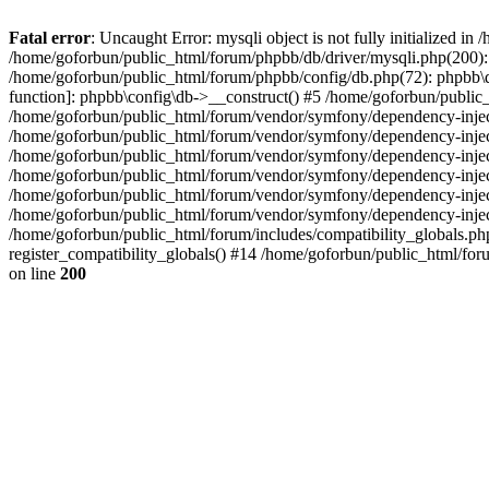
Fatal error
: Uncaught Error: mysqli object is not fully initialized 
/home/goforbun/public_html/forum/phpbb/db/driver/mysqli.php(200): 
/home/goforbun/public_html/forum/phpbb/config/db.php(72): phpbb\db\
function]: phpbb\config\db->__construct() #5 /home/goforbun/publi
/home/goforbun/public_html/forum/vendor/symfony/dependency-injec
/home/goforbun/public_html/forum/vendor/symfony/dependency-inje
/home/goforbun/public_html/forum/vendor/symfony/dependency-inje
/home/goforbun/public_html/forum/vendor/symfony/dependency-inje
/home/goforbun/public_html/forum/vendor/symfony/dependency-injec
/home/goforbun/public_html/forum/vendor/symfony/dependency-inje
/home/goforbun/public_html/forum/includes/compatibility_globals.
register_compatibility_globals() #14 /home/goforbun/public_html/for
on line
200