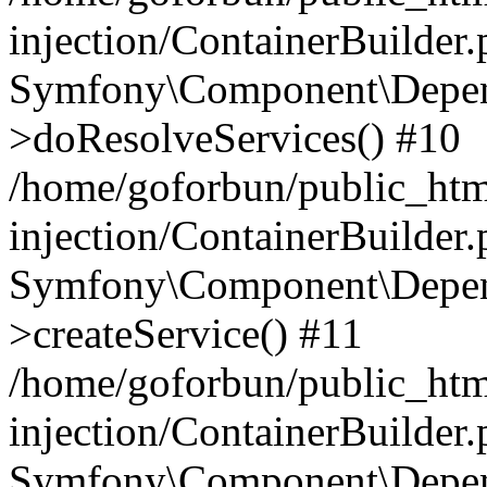
injection/ContainerBuilder
Symfony\Component\Depend
>doResolveServices() #10
/home/goforbun/public_ht
injection/ContainerBuilder
Symfony\Component\Depend
>createService() #11
/home/goforbun/public_ht
injection/ContainerBuilder
Symfony\Component\Depend