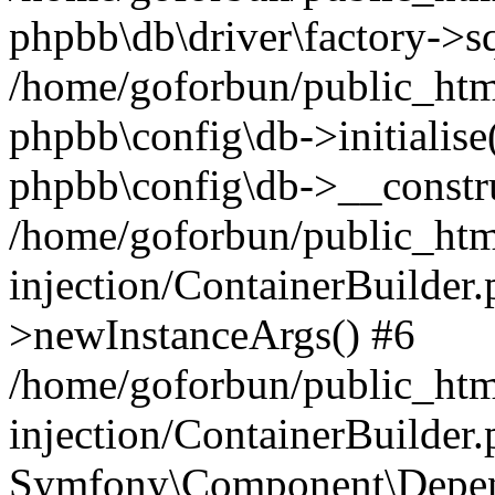
phpbb\db\driver\factory->s
/home/goforbun/public_htm
phpbb\config\db->initialise(
phpbb\config\db->__constru
/home/goforbun/public_ht
injection/ContainerBuilder.
>newInstanceArgs() #6
/home/goforbun/public_ht
injection/ContainerBuilder
Symfony\Component\Depend