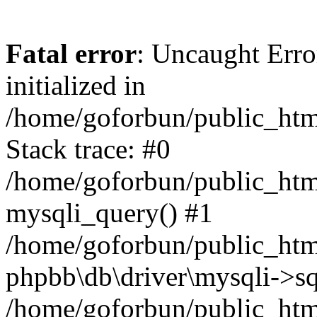
Fatal error
: Uncaught Error
initialized in
/home/goforbun/public_htm
Stack trace: #0
/home/goforbun/public_htm
mysqli_query() #1
/home/goforbun/public_htm
phpbb\db\driver\mysqli->sq
/home/goforbun/public_htm