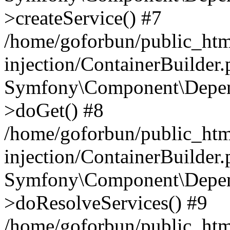
>createService() #7
/home/goforbun/public_ht
injection/ContainerBuilder
Symfony\Component\Depend
>doGet() #8
/home/goforbun/public_ht
injection/ContainerBuilder
Symfony\Component\Depend
>doResolveServices() #9
/home/goforbun/public_ht