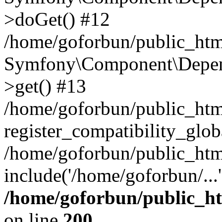
>doGet() #12
/home/goforbun/public_html
Symfony\Component\Depend
>get() #13
/home/goforbun/public_ht
register_compatibility_glob
/home/goforbun/public_htm
include('/home/goforbun/...
/home/goforbun/public_h
on line
200