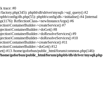
k trace: #0
factory.php(345): phpbb\db\driver\mysqli->sql_query() #2
b/config/db.php(55): phpbb\config\db->initialise() #4 [internal
hp(1176): ReflectionClass->newInstanceArgs() #6
tion\ContainerBuilder->createService() #7
ection\ContainerBuilder->doGet() #8
ection\ContainerBuilder->doResolveServices() #9
ection\ContainerBuilder->doResolveServices() #10
tion\ContainerBuilder->createService() #11
ction\ContainerBuilder->doGet() #12
get() #13 /home/goforbun/public_html/forum/common.php(146):
/home/goforbun/public_html/forum/phpbb/db/driver/mysqli.php