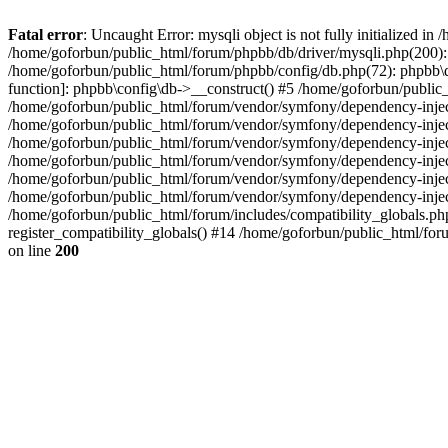
Fatal error
: Uncaught Error: mysqli object is not fully initialized 
/home/goforbun/public_html/forum/phpbb/db/driver/mysqli.php(200): 
/home/goforbun/public_html/forum/phpbb/config/db.php(72): phpbb\db\
function]: phpbb\config\db->__construct() #5 /home/goforbun/publi
/home/goforbun/public_html/forum/vendor/symfony/dependency-injec
/home/goforbun/public_html/forum/vendor/symfony/dependency-inje
/home/goforbun/public_html/forum/vendor/symfony/dependency-inje
/home/goforbun/public_html/forum/vendor/symfony/dependency-inje
/home/goforbun/public_html/forum/vendor/symfony/dependency-injec
/home/goforbun/public_html/forum/vendor/symfony/dependency-inje
/home/goforbun/public_html/forum/includes/compatibility_globals.
register_compatibility_globals() #14 /home/goforbun/public_html/for
on line
200