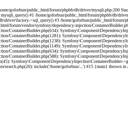
in /home/goforbun/public_html/forum/phpbb/db/driver/mysqli.php:200 Stac
mysqli_query() #1 /home/goforbun/public_html/forum/phpbb/db/driver/
driver\factory->sql_query() #3 /home/goforbun/public_html/forum/phpb
c_html/forum/vendor/symfony/dependency-injection/ContainerBuilder.p
tion/ContainerBuilder.php(634): Symfony\Component\DependencyInjec
ction/ContainerBuilder.php(1281): Symfony\Component\DependencyInj
ction/ContainerBuilder.php(1238): Symfony\Component\DependencyInj
ction/ContainerBuilder.php(1149): Symfony\Component\DependencyInj
tion/ContainerBuilder.php(634): Symfony\Component\DependencyInjec
ction/ContainerBuilder.php(588): Symfony\Component\DependencyInje
php(45): Symfony\Component\DependencyInjection\ContainerBuilder->
um/search.php(20): include('/home/goforbun/...') #15 {main} thrown in