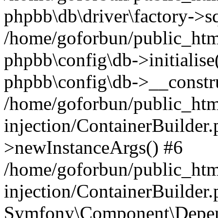
phpbb\db\driver\factory->s
/home/goforbun/public_htm
phpbb\config\db->initialise(
phpbb\config\db->__constru
/home/goforbun/public_ht
injection/ContainerBuilder.
>newInstanceArgs() #6
/home/goforbun/public_ht
injection/ContainerBuilder
Symfony\Component\Depend