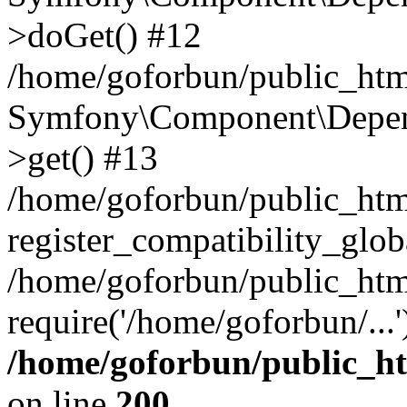
>doGet() #12
/home/goforbun/public_html
Symfony\Component\Depend
>get() #13
/home/goforbun/public_ht
register_compatibility_glob
/home/goforbun/public_htm
require('/home/goforbun/...
/home/goforbun/public_h
on line
200