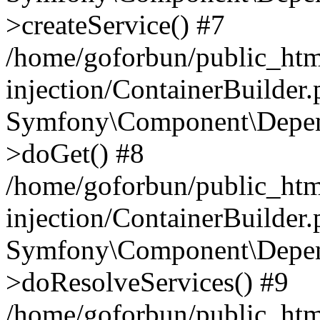
>createService() #7
/home/goforbun/public_ht
injection/ContainerBuilder
Symfony\Component\Depend
>doGet() #8
/home/goforbun/public_ht
injection/ContainerBuilder
Symfony\Component\Depend
>doResolveServices() #9
/home/goforbun/public_ht