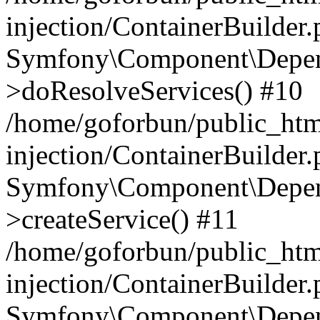
injection/ContainerBuilder
Symfony\Component\Depend
>doResolveServices() #10
/home/goforbun/public_ht
injection/ContainerBuilder
Symfony\Component\Depend
>createService() #11
/home/goforbun/public_ht
injection/ContainerBuilder
Symfony\Component\Depend