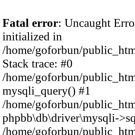
Fatal error
: Uncaught Error
initialized in
/home/goforbun/public_htm
Stack trace: #0
/home/goforbun/public_htm
mysqli_query() #1
/home/goforbun/public_htm
phpbb\db\driver\mysqli->sq
/home/goforbun/public_htm