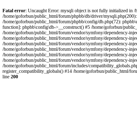
Fatal error
: Uncaught Error: mysqli object is not fully initialized 
/home/goforbun/public_html/forum/phpbb/db/driver/mysqli.php(200): 
/home/goforbun/public_html/forum/phpbb/config/db.php(72): phpbb\db\
function]: phpbb\config\db->__construct() #5 /home/goforbun/publi
/home/goforbun/public_html/forum/vendor/symfony/dependency-injec
/home/goforbun/public_html/forum/vendor/symfony/dependency-inje
/home/goforbun/public_html/forum/vendor/symfony/dependency-inje
/home/goforbun/public_html/forum/vendor/symfony/dependency-inje
/home/goforbun/public_html/forum/vendor/symfony/dependency-injec
/home/goforbun/public_html/forum/vendor/symfony/dependency-inje
/home/goforbun/public_html/forum/includes/compatibility_globals.
register_compatibility_globals() #14 /home/goforbun/public_html/for
line
200