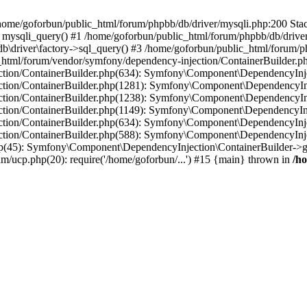
in /home/goforbun/public_html/forum/phpbb/db/driver/mysqli.php:200 Stac
mysqli_query() #1 /home/goforbun/public_html/forum/phpbb/db/driver/
driver\factory->sql_query() #3 /home/goforbun/public_html/forum/phpb
c_html/forum/vendor/symfony/dependency-injection/ContainerBuilder.p
tion/ContainerBuilder.php(634): Symfony\Component\DependencyInjec
ction/ContainerBuilder.php(1281): Symfony\Component\DependencyInj
ction/ContainerBuilder.php(1238): Symfony\Component\DependencyInj
ction/ContainerBuilder.php(1149): Symfony\Component\DependencyInj
tion/ContainerBuilder.php(634): Symfony\Component\DependencyInjec
ction/ContainerBuilder.php(588): Symfony\Component\DependencyInje
php(45): Symfony\Component\DependencyInjection\ContainerBuilder->
um/ucp.php(20): require('/home/goforbun/...') #15 {main} thrown in
/h