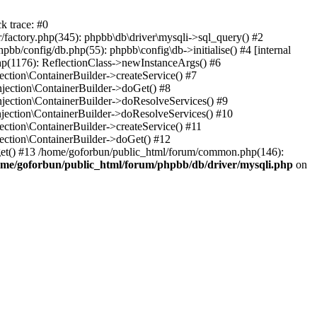
k trace: #0
factory.php(345): phpbb\db\driver\mysqli->sql_query() #2
b/config/db.php(55): phpbb\config\db->initialise() #4 [internal
hp(1176): ReflectionClass->newInstanceArgs() #6
tion\ContainerBuilder->createService() #7
ection\ContainerBuilder->doGet() #8
ection\ContainerBuilder->doResolveServices() #9
ection\ContainerBuilder->doResolveServices() #10
tion\ContainerBuilder->createService() #11
ction\ContainerBuilder->doGet() #12
get() #13 /home/goforbun/public_html/forum/common.php(146):
ome/goforbun/public_html/forum/phpbb/db/driver/mysqli.php
on