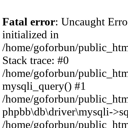
Fatal error
: Uncaught Error
initialized in
/home/goforbun/public_htm
Stack trace: #0
/home/goforbun/public_htm
mysqli_query() #1
/home/goforbun/public_htm
phpbb\db\driver\mysqli->sq
/home/goforbun/public_htm