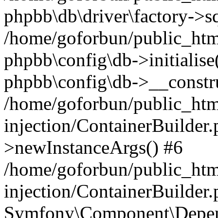
phpbb\db\driver\factory->s
/home/goforbun/public_htm
phpbb\config\db->initialise(
phpbb\config\db->__constru
/home/goforbun/public_ht
injection/ContainerBuilder.
>newInstanceArgs() #6
/home/goforbun/public_ht
injection/ContainerBuilder
Symfony\Component\Depend