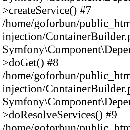
>createService() #7
/home/goforbun/public_ht
injection/ContainerBuilder
Symfony\Component\Depend
>doGet() #8
/home/goforbun/public_ht
injection/ContainerBuilder
Symfony\Component\Depend
>doResolveServices() #9
/home/goforbun/public_ht