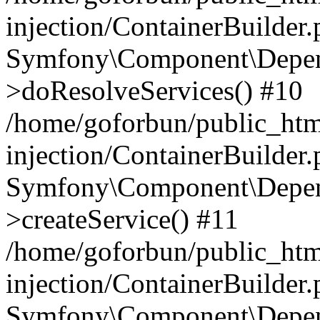
injection/ContainerBuilder
Symfony\Component\Depend
>doResolveServices() #10
/home/goforbun/public_ht
injection/ContainerBuilder
Symfony\Component\Depend
>createService() #11
/home/goforbun/public_ht
injection/ContainerBuilder
Symfony\Component\Depend