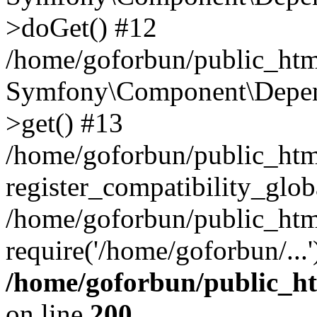
>doGet() #12
/home/goforbun/public_html
Symfony\Component\Depend
>get() #13
/home/goforbun/public_ht
register_compatibility_glob
/home/goforbun/public_htm
require('/home/goforbun/...
/home/goforbun/public_h
on line
200