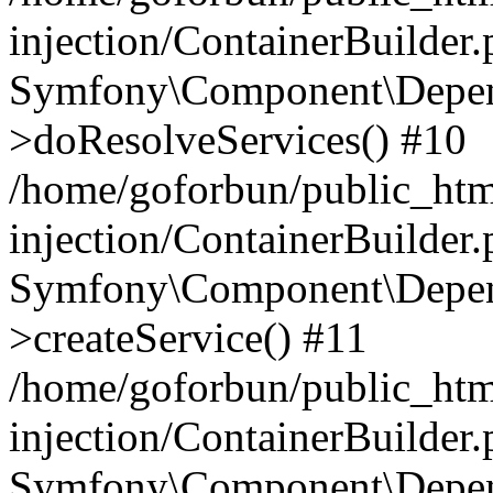
injection/ContainerBuilder
Symfony\Component\Depend
>doResolveServices() #10
/home/goforbun/public_ht
injection/ContainerBuilder
Symfony\Component\Depend
>createService() #11
/home/goforbun/public_ht
injection/ContainerBuilder
Symfony\Component\Depend