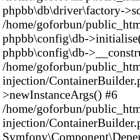
phpbb\db\driver\factory->s
/home/goforbun/public_htm
phpbb\config\db->initialise(
phpbb\config\db->__constru
/home/goforbun/public_ht
injection/ContainerBuilder.
>newInstanceArgs() #6
/home/goforbun/public_ht
injection/ContainerBuilder
Symfony\Component\Depend