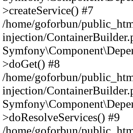
>createService() #7
/home/goforbun/public_ht
injection/ContainerBuilder
Symfony\Component\Depend
>doGet() #8
/home/goforbun/public_ht
injection/ContainerBuilder
Symfony\Component\Depend
>doResolveServices() #9
/home/goforbun/public_ht