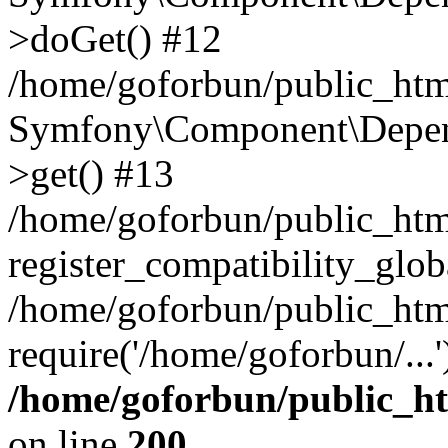
>doGet() #12
/home/goforbun/public_html
Symfony\Component\Depend
>get() #13
/home/goforbun/public_ht
register_compatibility_glob
/home/goforbun/public_htm
require('/home/goforbun/...
/home/goforbun/public_h
on line
200