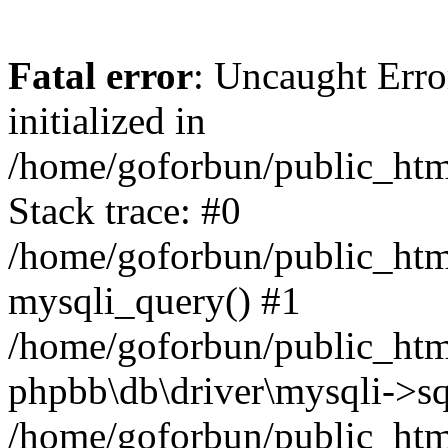
Fatal error
: Uncaught Error
initialized in
/home/goforbun/public_htm
Stack trace: #0
/home/goforbun/public_htm
mysqli_query() #1
/home/goforbun/public_htm
phpbb\db\driver\mysqli->sq
/home/goforbun/public_htm