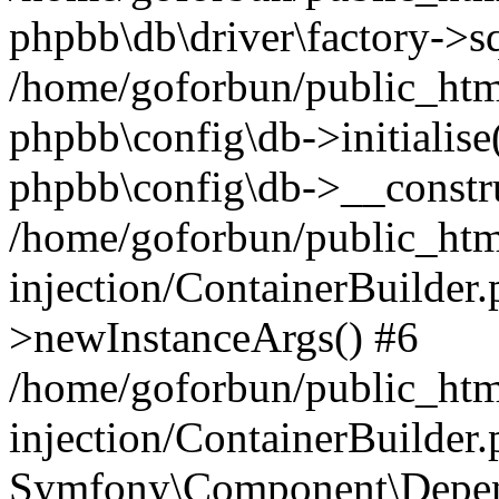
phpbb\db\driver\factory->s
/home/goforbun/public_htm
phpbb\config\db->initialise(
phpbb\config\db->__constru
/home/goforbun/public_ht
injection/ContainerBuilder.
>newInstanceArgs() #6
/home/goforbun/public_ht
injection/ContainerBuilder
Symfony\Component\Depend