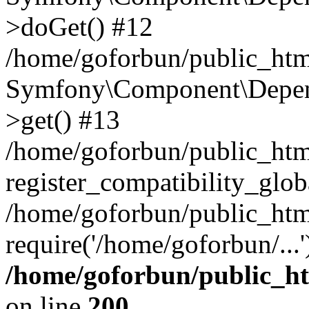
>doGet() #12
/home/goforbun/public_html
Symfony\Component\Depend
>get() #13
/home/goforbun/public_ht
register_compatibility_glob
/home/goforbun/public_htm
require('/home/goforbun/...
/home/goforbun/public_h
on line
200