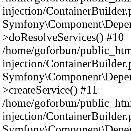
injection/ContainerBuilder
Symfony\Component\Depend
>doResolveServices() #10
/home/goforbun/public_ht
injection/ContainerBuilder
Symfony\Component\Depend
>createService() #11
/home/goforbun/public_ht
injection/ContainerBuilder
Symfony\Component\Depend