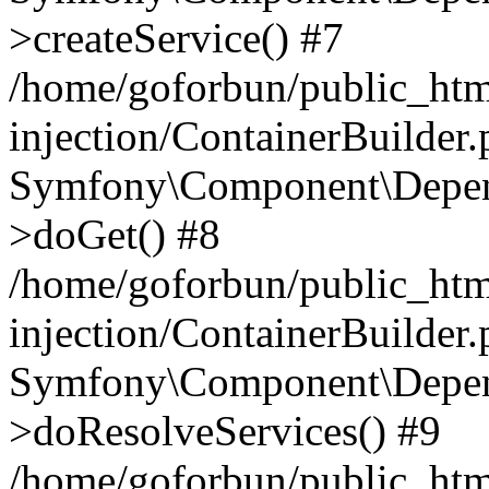
>createService() #7
/home/goforbun/public_ht
injection/ContainerBuilder
Symfony\Component\Depend
>doGet() #8
/home/goforbun/public_ht
injection/ContainerBuilder
Symfony\Component\Depend
>doResolveServices() #9
/home/goforbun/public_ht