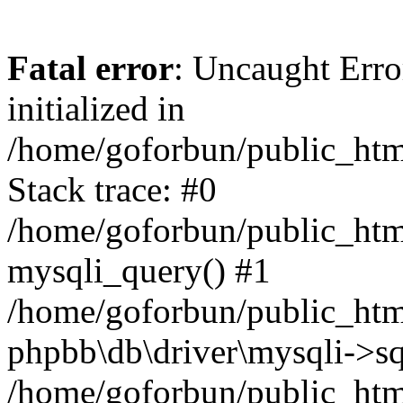
Fatal error
: Uncaught Error
initialized in
/home/goforbun/public_htm
Stack trace: #0
/home/goforbun/public_htm
mysqli_query() #1
/home/goforbun/public_htm
phpbb\db\driver\mysqli->sq
/home/goforbun/public_htm