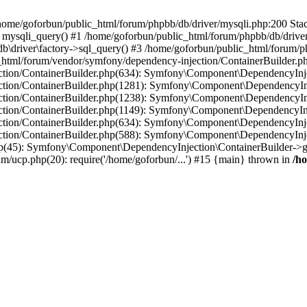
in /home/goforbun/public_html/forum/phpbb/db/driver/mysqli.php:200 Stac
mysqli_query() #1 /home/goforbun/public_html/forum/phpbb/db/driver/
driver\factory->sql_query() #3 /home/goforbun/public_html/forum/phpb
c_html/forum/vendor/symfony/dependency-injection/ContainerBuilder.p
tion/ContainerBuilder.php(634): Symfony\Component\DependencyInjec
ction/ContainerBuilder.php(1281): Symfony\Component\DependencyInj
ction/ContainerBuilder.php(1238): Symfony\Component\DependencyInj
ction/ContainerBuilder.php(1149): Symfony\Component\DependencyInj
tion/ContainerBuilder.php(634): Symfony\Component\DependencyInjec
ction/ContainerBuilder.php(588): Symfony\Component\DependencyInje
php(45): Symfony\Component\DependencyInjection\ContainerBuilder->
um/ucp.php(20): require('/home/goforbun/...') #15 {main} thrown in
/h