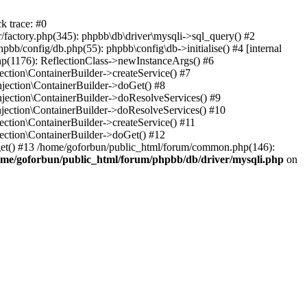
k trace: #0
factory.php(345): phpbb\db\driver\mysqli->sql_query() #2
b/config/db.php(55): phpbb\config\db->initialise() #4 [internal
hp(1176): ReflectionClass->newInstanceArgs() #6
tion\ContainerBuilder->createService() #7
ection\ContainerBuilder->doGet() #8
ection\ContainerBuilder->doResolveServices() #9
ection\ContainerBuilder->doResolveServices() #10
tion\ContainerBuilder->createService() #11
ction\ContainerBuilder->doGet() #12
get() #13 /home/goforbun/public_html/forum/common.php(146):
ome/goforbun/public_html/forum/phpbb/db/driver/mysqli.php
on