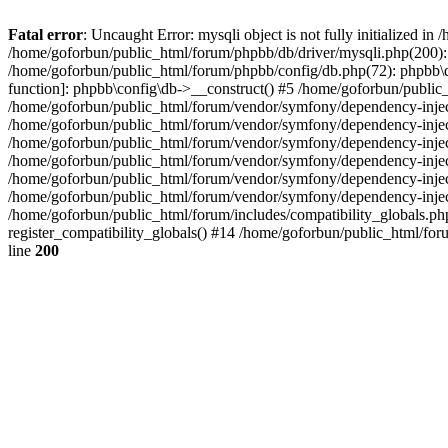
Fatal error
: Uncaught Error: mysqli object is not fully initialized 
/home/goforbun/public_html/forum/phpbb/db/driver/mysqli.php(200): 
/home/goforbun/public_html/forum/phpbb/config/db.php(72): phpbb\db\
function]: phpbb\config\db->__construct() #5 /home/goforbun/publi
/home/goforbun/public_html/forum/vendor/symfony/dependency-injec
/home/goforbun/public_html/forum/vendor/symfony/dependency-inje
/home/goforbun/public_html/forum/vendor/symfony/dependency-inje
/home/goforbun/public_html/forum/vendor/symfony/dependency-inje
/home/goforbun/public_html/forum/vendor/symfony/dependency-injec
/home/goforbun/public_html/forum/vendor/symfony/dependency-inje
/home/goforbun/public_html/forum/includes/compatibility_globals.
register_compatibility_globals() #14 /home/goforbun/public_html/for
line
200