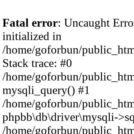
Fatal error
: Uncaught Error
initialized in
/home/goforbun/public_htm
Stack trace: #0
/home/goforbun/public_htm
mysqli_query() #1
/home/goforbun/public_htm
phpbb\db\driver\mysqli->sq
/home/goforbun/public_htm