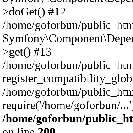
>doGet() #12
/home/goforbun/public_html
Symfony\Component\Depend
>get() #13
/home/goforbun/public_ht
register_compatibility_glob
/home/goforbun/public_htm
require('/home/goforbun/...
/home/goforbun/public_h
on line
200