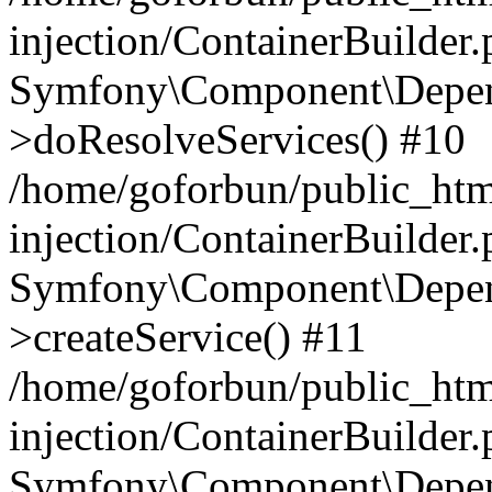
injection/ContainerBuilder
Symfony\Component\Depend
>doResolveServices() #10
/home/goforbun/public_ht
injection/ContainerBuilder
Symfony\Component\Depend
>createService() #11
/home/goforbun/public_ht
injection/ContainerBuilder
Symfony\Component\Depend