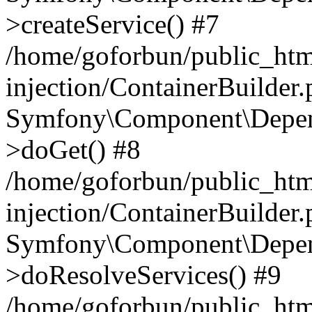
>createService() #7
/home/goforbun/public_ht
injection/ContainerBuilder
Symfony\Component\Depend
>doGet() #8
/home/goforbun/public_ht
injection/ContainerBuilder
Symfony\Component\Depend
>doResolveServices() #9
/home/goforbun/public_ht