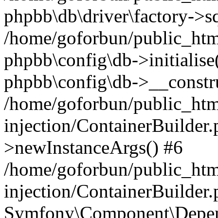
phpbb\db\driver\factory->s
/home/goforbun/public_htm
phpbb\config\db->initialise(
phpbb\config\db->__constru
/home/goforbun/public_ht
injection/ContainerBuilder.
>newInstanceArgs() #6
/home/goforbun/public_ht
injection/ContainerBuilder
Symfony\Component\Depend