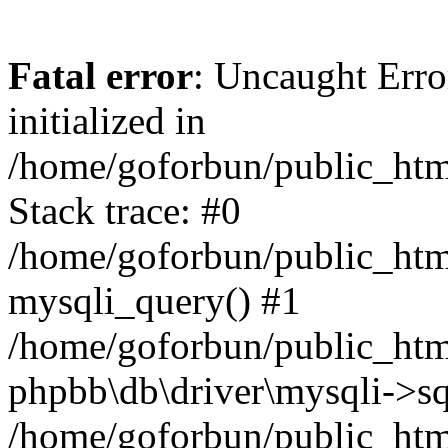
Fatal error
: Uncaught Error
initialized in
/home/goforbun/public_htm
Stack trace: #0
/home/goforbun/public_htm
mysqli_query() #1
/home/goforbun/public_htm
phpbb\db\driver\mysqli->sq
/home/goforbun/public_htm