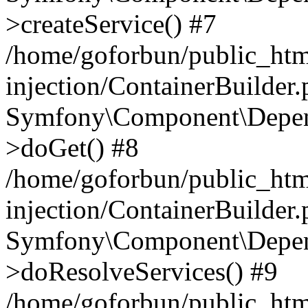
>createService() #7
/home/goforbun/public_ht
injection/ContainerBuilder
Symfony\Component\Depend
>doGet() #8
/home/goforbun/public_ht
injection/ContainerBuilder
Symfony\Component\Depend
>doResolveServices() #9
/home/goforbun/public_ht