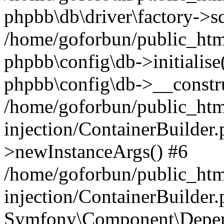
phpbb\db\driver\factory->s
/home/goforbun/public_htm
phpbb\config\db->initialise(
phpbb\config\db->__constru
/home/goforbun/public_ht
injection/ContainerBuilder.
>newInstanceArgs() #6
/home/goforbun/public_ht
injection/ContainerBuilder
Symfony\Component\Depend