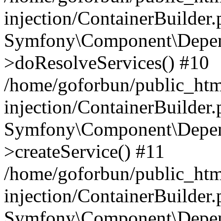
injection/ContainerBuilder
Symfony\Component\Depend
>doResolveServices() #10
/home/goforbun/public_ht
injection/ContainerBuilder
Symfony\Component\Depend
>createService() #11
/home/goforbun/public_ht
injection/ContainerBuilder
Symfony\Component\Depend