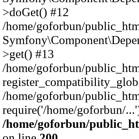
>doGet() #12
/home/goforbun/public_html
Symfony\Component\Depend
>get() #13
/home/goforbun/public_ht
register_compatibility_glob
/home/goforbun/public_htm
require('/home/goforbun/...
/home/goforbun/public_h
on line
200