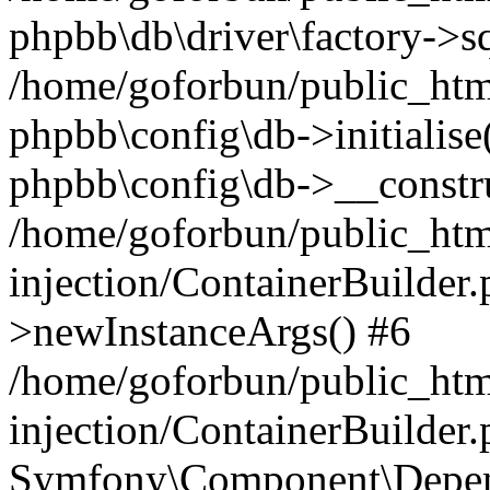
phpbb\db\driver\factory->s
/home/goforbun/public_htm
phpbb\config\db->initialise(
phpbb\config\db->__constru
/home/goforbun/public_ht
injection/ContainerBuilder.
>newInstanceArgs() #6
/home/goforbun/public_ht
injection/ContainerBuilder
Symfony\Component\Depend