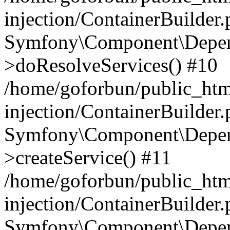
injection/ContainerBuilder
Symfony\Component\Depend
>doResolveServices() #10
/home/goforbun/public_ht
injection/ContainerBuilder
Symfony\Component\Depend
>createService() #11
/home/goforbun/public_ht
injection/ContainerBuilder
Symfony\Component\Depend