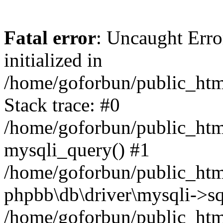
Fatal error
: Uncaught Error
initialized in
/home/goforbun/public_htm
Stack trace: #0
/home/goforbun/public_htm
mysqli_query() #1
/home/goforbun/public_htm
phpbb\db\driver\mysqli->sq
/home/goforbun/public_htm