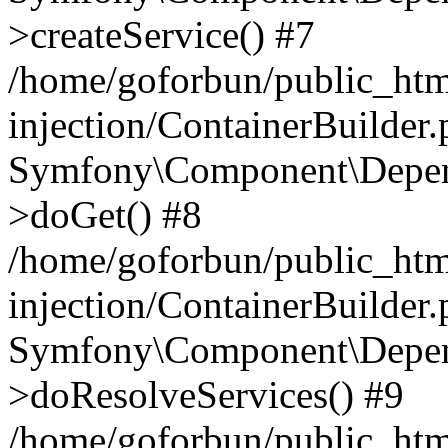
>createService() #7
/home/goforbun/public_ht
injection/ContainerBuilder
Symfony\Component\Depend
>doGet() #8
/home/goforbun/public_ht
injection/ContainerBuilder
Symfony\Component\Depend
>doResolveServices() #9
/home/goforbun/public_ht