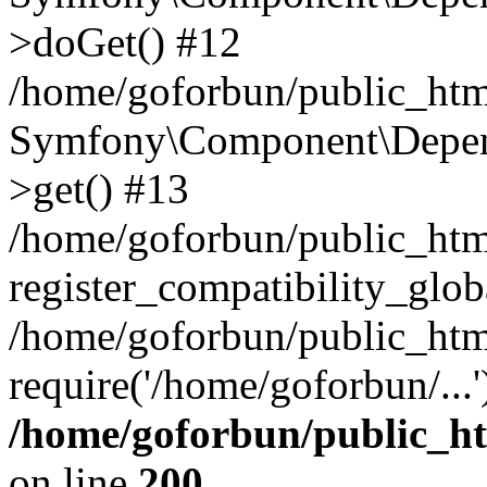
>doGet() #12
/home/goforbun/public_html
Symfony\Component\Depend
>get() #13
/home/goforbun/public_ht
register_compatibility_glob
/home/goforbun/public_htm
require('/home/goforbun/...
/home/goforbun/public_h
on line
200