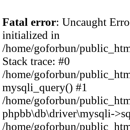
Fatal error
: Uncaught Error
initialized in
/home/goforbun/public_htm
Stack trace: #0
/home/goforbun/public_htm
mysqli_query() #1
/home/goforbun/public_htm
phpbb\db\driver\mysqli->sq
/home/goforbun/public_htm