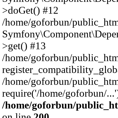
>doGet() #12
/home/goforbun/public_html
Symfony\Component\Depend
>get() #13
/home/goforbun/public_ht
register_compatibility_glob
/home/goforbun/public_htm
require('/home/goforbun/...
/home/goforbun/public_h
on line
200