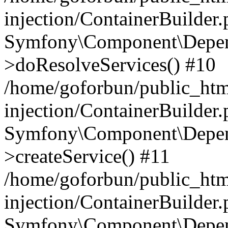
injection/ContainerBuilder
Symfony\Component\Depend
>doResolveServices() #10
/home/goforbun/public_ht
injection/ContainerBuilder
Symfony\Component\Depend
>createService() #11
/home/goforbun/public_ht
injection/ContainerBuilder
Symfony\Component\Depend