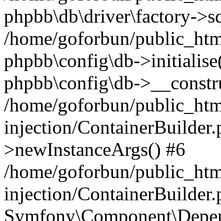
phpbb\db\driver\factory->s
/home/goforbun/public_htm
phpbb\config\db->initialise(
phpbb\config\db->__constru
/home/goforbun/public_ht
injection/ContainerBuilder.
>newInstanceArgs() #6
/home/goforbun/public_ht
injection/ContainerBuilder
Symfony\Component\Depend