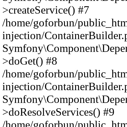
>createService() #7
/home/goforbun/public_ht
injection/ContainerBuilder
Symfony\Component\Depend
>doGet() #8
/home/goforbun/public_ht
injection/ContainerBuilder
Symfony\Component\Depend
>doResolveServices() #9
/home/goforbun/public_ht