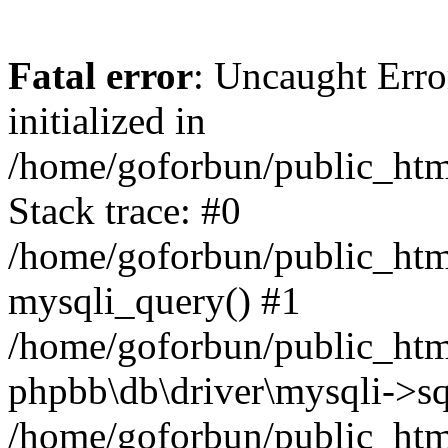
Fatal error
: Uncaught Error
initialized in
/home/goforbun/public_htm
Stack trace: #0
/home/goforbun/public_htm
mysqli_query() #1
/home/goforbun/public_htm
phpbb\db\driver\mysqli->sq
/home/goforbun/public_htm