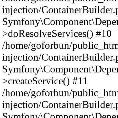
injection/ContainerBuilder
Symfony\Component\Depend
>doResolveServices() #10
/home/goforbun/public_ht
injection/ContainerBuilder
Symfony\Component\Depend
>createService() #11
/home/goforbun/public_ht
injection/ContainerBuilder
Symfony\Component\Depend