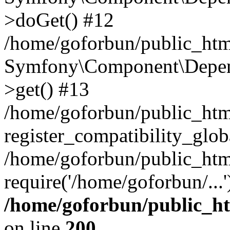
>doGet() #12
/home/goforbun/public_html
Symfony\Component\Depend
>get() #13
/home/goforbun/public_ht
register_compatibility_glob
/home/goforbun/public_htm
require('/home/goforbun/...
/home/goforbun/public_h
on line
200