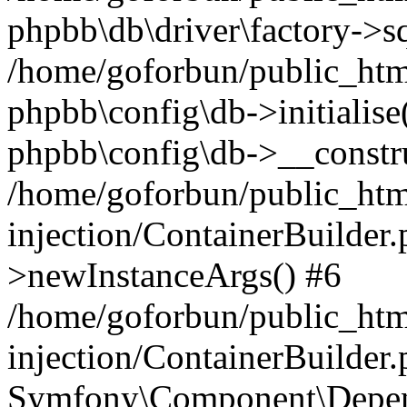
phpbb\db\driver\factory->s
/home/goforbun/public_htm
phpbb\config\db->initialise(
phpbb\config\db->__constru
/home/goforbun/public_ht
injection/ContainerBuilder.
>newInstanceArgs() #6
/home/goforbun/public_ht
injection/ContainerBuilder
Symfony\Component\Depend