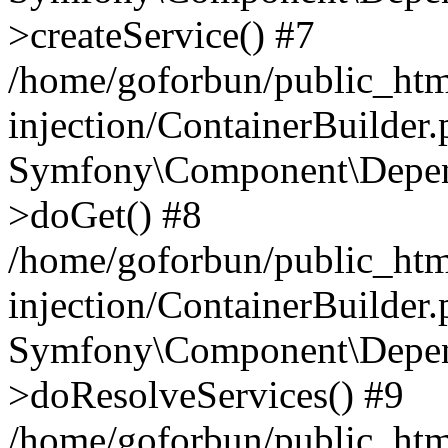
>createService() #7
/home/goforbun/public_ht
injection/ContainerBuilder
Symfony\Component\Depend
>doGet() #8
/home/goforbun/public_ht
injection/ContainerBuilder
Symfony\Component\Depend
>doResolveServices() #9
/home/goforbun/public_ht