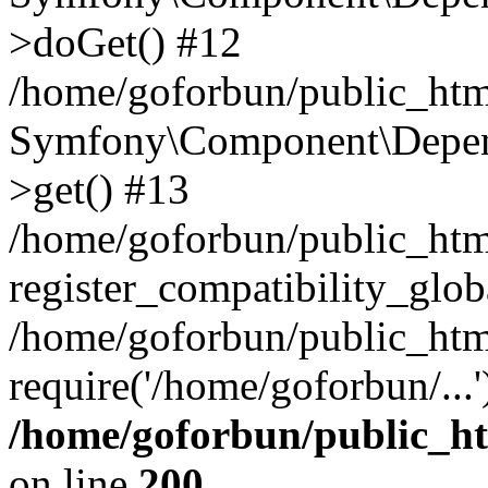
>doGet() #12
/home/goforbun/public_html
Symfony\Component\Depend
>get() #13
/home/goforbun/public_ht
register_compatibility_glob
/home/goforbun/public_htm
require('/home/goforbun/...
/home/goforbun/public_h
on line
200