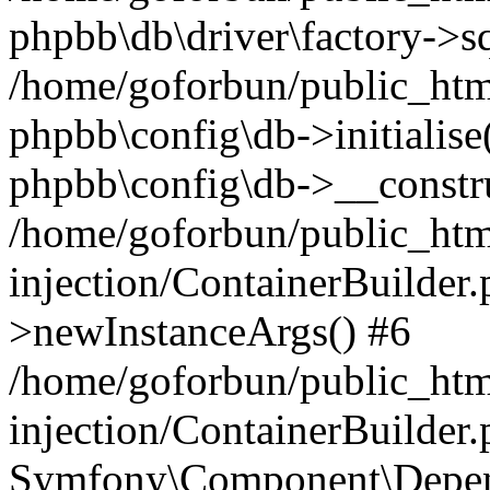
phpbb\db\driver\factory->s
/home/goforbun/public_htm
phpbb\config\db->initialise(
phpbb\config\db->__constru
/home/goforbun/public_ht
injection/ContainerBuilder.
>newInstanceArgs() #6
/home/goforbun/public_ht
injection/ContainerBuilder
Symfony\Component\Depend