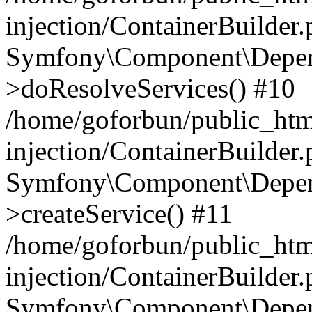
injection/ContainerBuilder
Symfony\Component\Depend
>doResolveServices() #10
/home/goforbun/public_ht
injection/ContainerBuilder
Symfony\Component\Depend
>createService() #11
/home/goforbun/public_ht
injection/ContainerBuilder
Symfony\Component\Depend