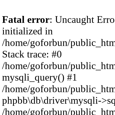
Fatal error
: Uncaught Error
initialized in
/home/goforbun/public_htm
Stack trace: #0
/home/goforbun/public_htm
mysqli_query() #1
/home/goforbun/public_htm
phpbb\db\driver\mysqli->sq
/home/goforbun/public_htm