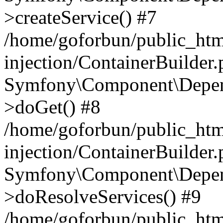
>createService() #7
/home/goforbun/public_ht
injection/ContainerBuilder
Symfony\Component\Depend
>doGet() #8
/home/goforbun/public_ht
injection/ContainerBuilder
Symfony\Component\Depend
>doResolveServices() #9
/home/goforbun/public_ht