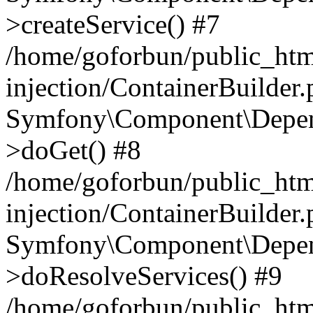
>createService() #7
/home/goforbun/public_ht
injection/ContainerBuilder
Symfony\Component\Depend
>doGet() #8
/home/goforbun/public_ht
injection/ContainerBuilder
Symfony\Component\Depend
>doResolveServices() #9
/home/goforbun/public_ht