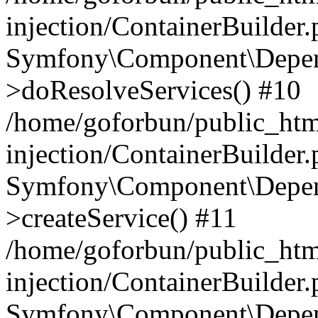
injection/ContainerBuilder
Symfony\Component\Depend
>doResolveServices() #10
/home/goforbun/public_ht
injection/ContainerBuilder
Symfony\Component\Depend
>createService() #11
/home/goforbun/public_ht
injection/ContainerBuilder
Symfony\Component\Depend