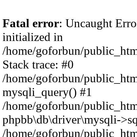
Fatal error
: Uncaught Error
initialized in
/home/goforbun/public_htm
Stack trace: #0
/home/goforbun/public_htm
mysqli_query() #1
/home/goforbun/public_htm
phpbb\db\driver\mysqli->sq
/home/goforbun/public_htm