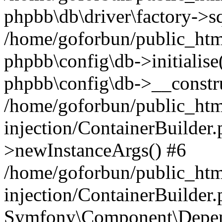
phpbb\db\driver\factory->s
/home/goforbun/public_htm
phpbb\config\db->initialise(
phpbb\config\db->__constru
/home/goforbun/public_ht
injection/ContainerBuilder.
>newInstanceArgs() #6
/home/goforbun/public_ht
injection/ContainerBuilder
Symfony\Component\Depend