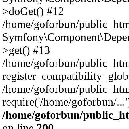
>doGet() #12
/home/goforbun/public_html
Symfony\Component\Depend
>get() #13
/home/goforbun/public_ht
register_compatibility_glob
/home/goforbun/public_htm
require('/home/goforbun/...
/home/goforbun/public_h
on line
200