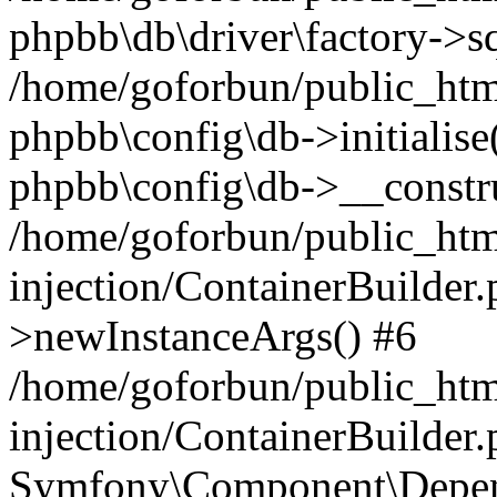
phpbb\db\driver\factory->s
/home/goforbun/public_htm
phpbb\config\db->initialise(
phpbb\config\db->__constru
/home/goforbun/public_ht
injection/ContainerBuilder.
>newInstanceArgs() #6
/home/goforbun/public_ht
injection/ContainerBuilder
Symfony\Component\Depend