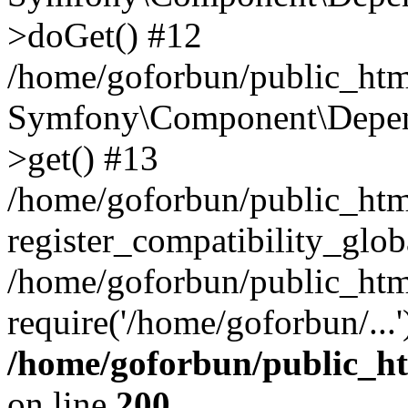
>doGet() #12
/home/goforbun/public_html
Symfony\Component\Depend
>get() #13
/home/goforbun/public_ht
register_compatibility_glob
/home/goforbun/public_htm
require('/home/goforbun/...
/home/goforbun/public_h
on line
200