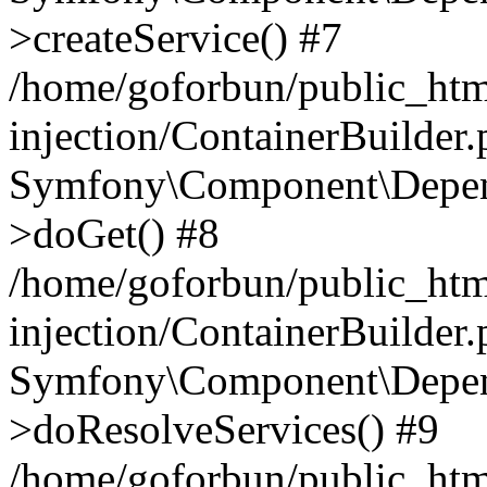
>createService() #7
/home/goforbun/public_ht
injection/ContainerBuilder
Symfony\Component\Depend
>doGet() #8
/home/goforbun/public_ht
injection/ContainerBuilder
Symfony\Component\Depend
>doResolveServices() #9
/home/goforbun/public_ht