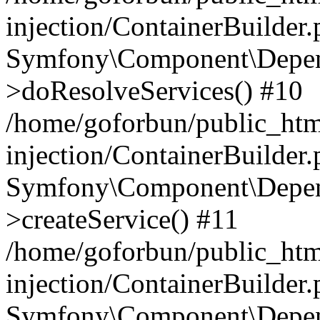
injection/ContainerBuilder
Symfony\Component\Depend
>doResolveServices() #10
/home/goforbun/public_ht
injection/ContainerBuilder
Symfony\Component\Depend
>createService() #11
/home/goforbun/public_ht
injection/ContainerBuilder
Symfony\Component\Depend