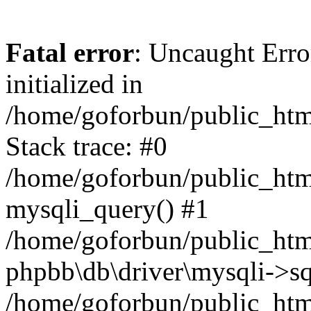
Fatal error
: Uncaught Error
initialized in
/home/goforbun/public_htm
Stack trace: #0
/home/goforbun/public_htm
mysqli_query() #1
/home/goforbun/public_htm
phpbb\db\driver\mysqli->sq
/home/goforbun/public_htm