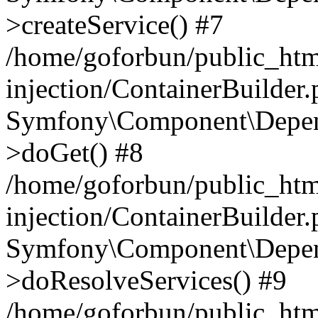
>createService() #7
/home/goforbun/public_ht
injection/ContainerBuilder
Symfony\Component\Depend
>doGet() #8
/home/goforbun/public_ht
injection/ContainerBuilder
Symfony\Component\Depend
>doResolveServices() #9
/home/goforbun/public_ht