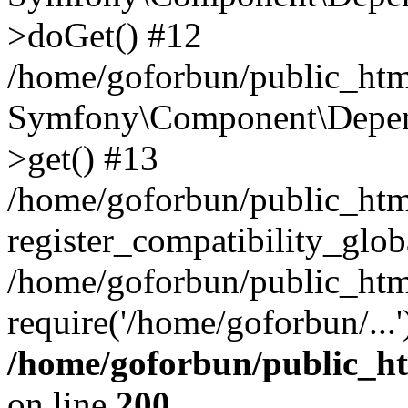
>doGet() #12
/home/goforbun/public_html
Symfony\Component\Depend
>get() #13
/home/goforbun/public_ht
register_compatibility_glob
/home/goforbun/public_htm
require('/home/goforbun/...
/home/goforbun/public_h
on line
200