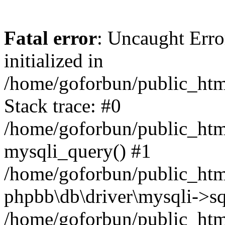
Fatal error
: Uncaught Error
initialized in
/home/goforbun/public_htm
Stack trace: #0
/home/goforbun/public_htm
mysqli_query() #1
/home/goforbun/public_htm
phpbb\db\driver\mysqli->sq
/home/goforbun/public_htm