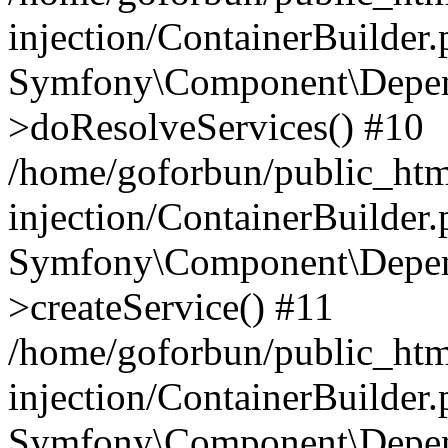
injection/ContainerBuilder
Symfony\Component\Depend
>doResolveServices() #10
/home/goforbun/public_ht
injection/ContainerBuilder
Symfony\Component\Depend
>createService() #11
/home/goforbun/public_ht
injection/ContainerBuilder
Symfony\Component\Depend