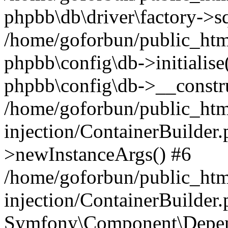
phpbb\db\driver\factory->s
/home/goforbun/public_htm
phpbb\config\db->initialise(
phpbb\config\db->__constru
/home/goforbun/public_ht
injection/ContainerBuilder.
>newInstanceArgs() #6
/home/goforbun/public_ht
injection/ContainerBuilder
Symfony\Component\Depend