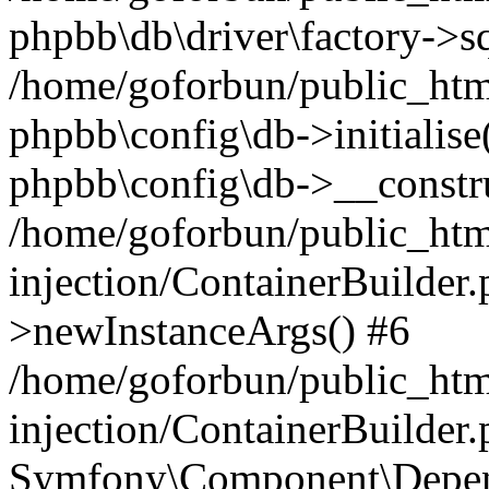
phpbb\db\driver\factory->s
/home/goforbun/public_htm
phpbb\config\db->initialise(
phpbb\config\db->__constru
/home/goforbun/public_ht
injection/ContainerBuilder.
>newInstanceArgs() #6
/home/goforbun/public_ht
injection/ContainerBuilder
Symfony\Component\Depend