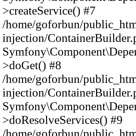
>createService() #7
/home/goforbun/public_ht
injection/ContainerBuilder
Symfony\Component\Depend
>doGet() #8
/home/goforbun/public_ht
injection/ContainerBuilder
Symfony\Component\Depend
>doResolveServices() #9
/home/goforbun/public_ht