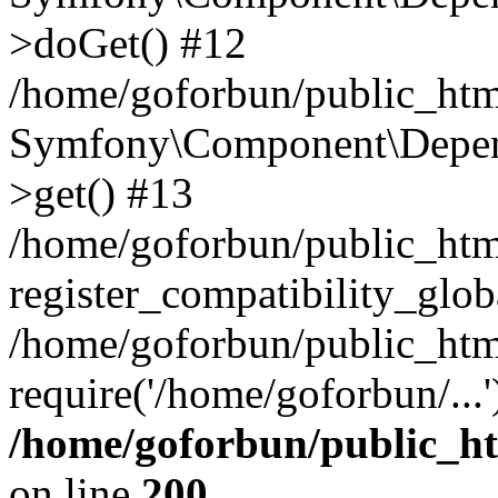
>doGet() #12
/home/goforbun/public_html
Symfony\Component\Depend
>get() #13
/home/goforbun/public_ht
register_compatibility_glob
/home/goforbun/public_htm
require('/home/goforbun/...
/home/goforbun/public_h
on line
200