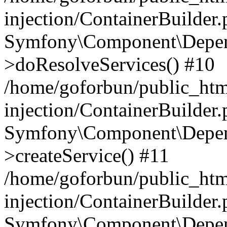
injection/ContainerBuilder
Symfony\Component\Depend
>doResolveServices() #10
/home/goforbun/public_ht
injection/ContainerBuilder
Symfony\Component\Depend
>createService() #11
/home/goforbun/public_ht
injection/ContainerBuilder
Symfony\Component\Depend