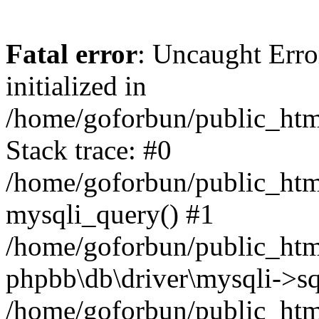
Fatal error
: Uncaught Error
initialized in
/home/goforbun/public_htm
Stack trace: #0
/home/goforbun/public_htm
mysqli_query() #1
/home/goforbun/public_htm
phpbb\db\driver\mysqli->sq
/home/goforbun/public_htm