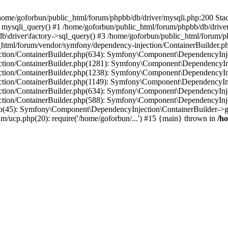
in /home/goforbun/public_html/forum/phpbb/db/driver/mysqli.php:200 Stac
mysqli_query() #1 /home/goforbun/public_html/forum/phpbb/db/driver/
driver\factory->sql_query() #3 /home/goforbun/public_html/forum/phpb
c_html/forum/vendor/symfony/dependency-injection/ContainerBuilder.p
tion/ContainerBuilder.php(634): Symfony\Component\DependencyInjec
ction/ContainerBuilder.php(1281): Symfony\Component\DependencyInj
ction/ContainerBuilder.php(1238): Symfony\Component\DependencyInj
ction/ContainerBuilder.php(1149): Symfony\Component\DependencyInj
tion/ContainerBuilder.php(634): Symfony\Component\DependencyInjec
ction/ContainerBuilder.php(588): Symfony\Component\DependencyInje
php(45): Symfony\Component\DependencyInjection\ContainerBuilder->
um/ucp.php(20): require('/home/goforbun/...') #15 {main} thrown in
/h