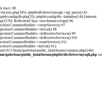
k trace: #0
factory.php(345): phpbb\db\driver\mysqli->sql_query() #2
b/config/db.php(55): phpbb\config\db->initialise() #4 [internal
hp(1176): ReflectionClass->newInstanceArgs() #6
tion\ContainerBuilder->createService() #7
ection\ContainerBuilder->doGet() #8
ection\ContainerBuilder->doResolveServices() #9
ection\ContainerBuilder->doResolveServices() #10
tion\ContainerBuilder->createService() #11
ction\ContainerBuilder->doGet() #12
get() #13 /home/goforbun/public_html/forum/common.php(146):
ome/goforbun/public_html/forum/phpbb/db/driver/mysqli.php
on