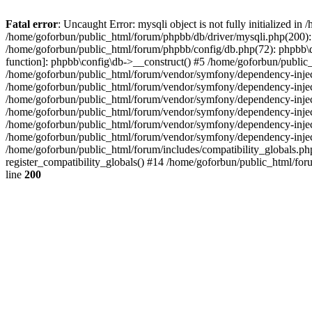
Fatal error
: Uncaught Error: mysqli object is not fully initialized 
/home/goforbun/public_html/forum/phpbb/db/driver/mysqli.php(200): 
/home/goforbun/public_html/forum/phpbb/config/db.php(72): phpbb\db\
function]: phpbb\config\db->__construct() #5 /home/goforbun/publi
/home/goforbun/public_html/forum/vendor/symfony/dependency-injec
/home/goforbun/public_html/forum/vendor/symfony/dependency-inje
/home/goforbun/public_html/forum/vendor/symfony/dependency-inje
/home/goforbun/public_html/forum/vendor/symfony/dependency-inje
/home/goforbun/public_html/forum/vendor/symfony/dependency-injec
/home/goforbun/public_html/forum/vendor/symfony/dependency-inje
/home/goforbun/public_html/forum/includes/compatibility_globals.
register_compatibility_globals() #14 /home/goforbun/public_html/for
line
200